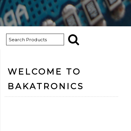
WELCOME TO
BAKATRONICS