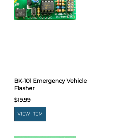
BK-101 Emergency Vehicle
Flasher
$19.99