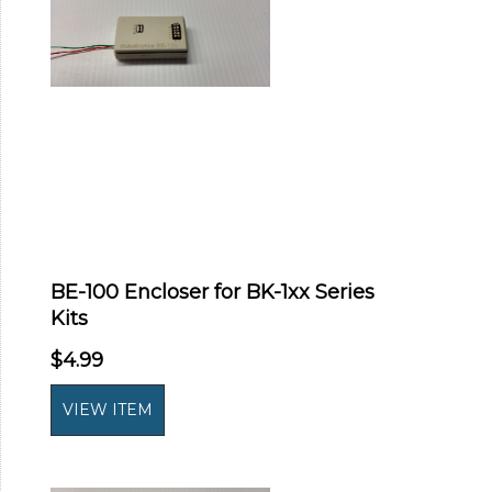
BE-100 Encloser for BK-1xx Series
Kits
$4.99