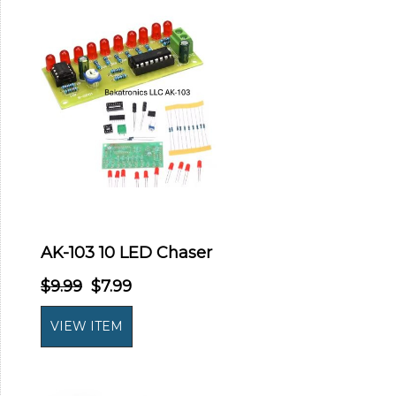
AK-103 10 LED Chaser
$9.99
$7.99