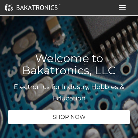
Toggle
navigat
Welcome to
Bakatronics, LLC
Electronics for Industry, Hobbies &
Education
SHOP NOW