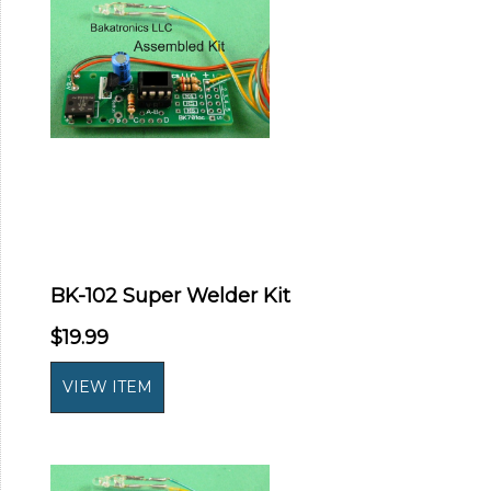
BK-102 Super Welder Kit
$19.99