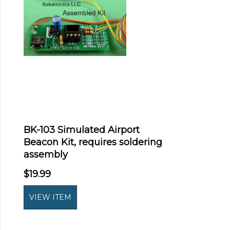
BK-103 Simulated Airport
Beacon Kit, requires soldering
assembly
$19.99