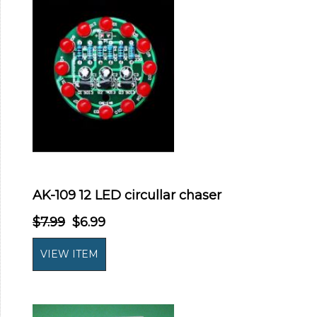
AK-109 12 LED circullar chaser
$7.99
$6.99