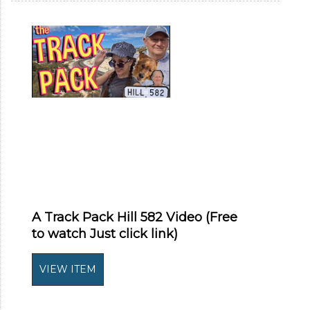
A Track Pack Hill 582 Video (Free
to watch Just click link)