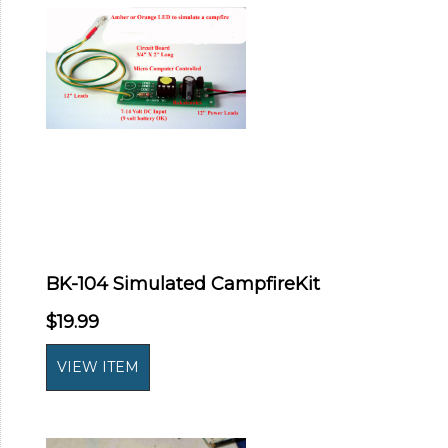
BK-104 Simulated CampfireKit
$19.99