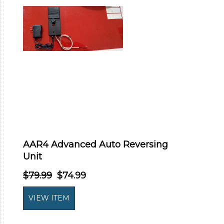
AAR4 Advanced Auto Reversing
Unit
$79.99
$74.99