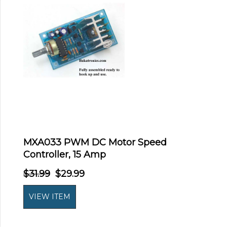
MXA033 PWM DC Motor Speed
Controller, 15 Amp
$31.99
$29.99