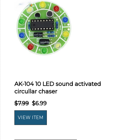
AK-104 10 LED sound activated
circullar chaser
$7.99
$6.99