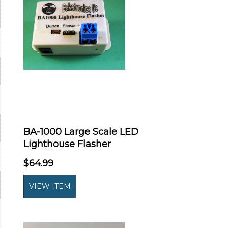
BA-1000 Large Scale LED
Lighthouse Flasher
$64.99