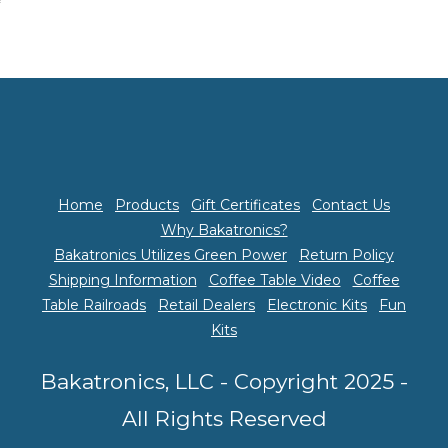
Home
Products
Gift Certificates
Contact Us
Why Bakatronics?
Bakatronics Utilizes Green Power
Return Policy
Shipping Information
Coffee Table Video
Coffee
Table Railroads
Retail Dealers
Electronic Kits
Fun
Kits
Bakatronics, LLC - Copyright 2025 -
All Rights Reserved