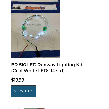
BR-510 LED Runway Lighting Kit
(Cool White LEDs 14 std)
$19.99