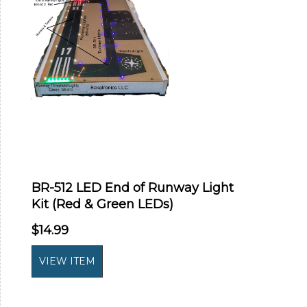
BR-512 LED End of Runway Light
Kit (Red & Green LEDs)
$14.99