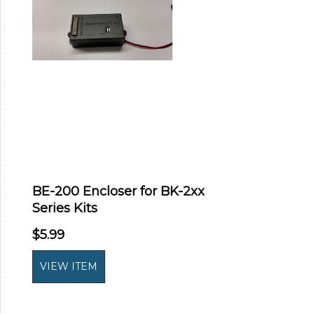
BE-200 Encloser for BK-2xx
Series Kits
$5.99