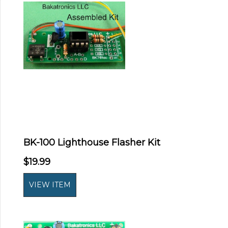
BK-100 Lighthouse Flasher Kit
$19.99