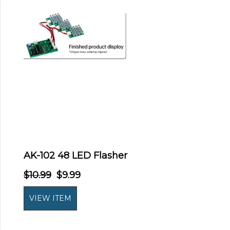
AK-102 48 LED Flasher
$10.99
$9.99