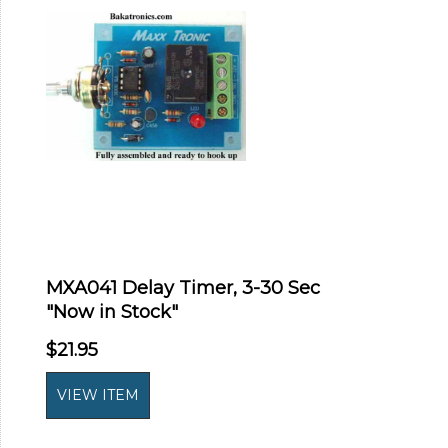
MXA041 Delay Timer, 3-30 Sec
"Now in Stock"
$21.95