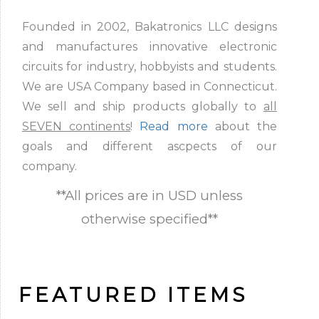
Founded in 2002, Bakatronics LLC designs
and manufactures innovative electronic
circuits for industry, hobbyists and students.
We are USA Company based in Connecticut.
We sell and ship products globally to
all
SEVEN continents
!
Read more
about the
goals and different ascpects of our
company.
**All prices are in USD unless
otherwise specified**
FEATURED ITEMS