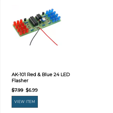
AK-101 Red & Blue 24 LED
Flasher
$7.99
$6.99