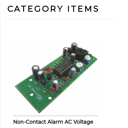
CATEGORY ITEMS
Non-Contact Alarm AC Voltage