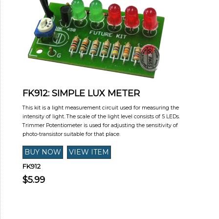
FK912: SIMPLE LUX METER
This kit is a light measurement circuit used for measuring the
intensity of light. The scale of the light level consists of 5 LEDs.
Trimmer Potentiometer is used for adjusting the sensitivity of
photo-transistor suitable for that place.
FK912
$5.99