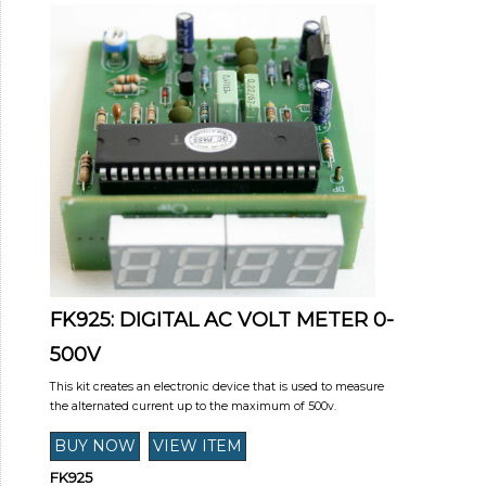
FK925: DIGITAL AC VOLT METER 0-
500V
This kit creates an electronic device that is used to measure
the alternated current up to the maximum of 500v.
FK925