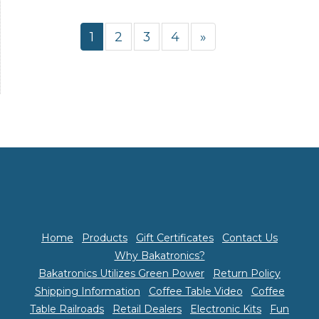
1
2
3
4
»
Home
Products
Gift Certificates
Contact Us
Why Bakatronics?
Bakatronics Utilizes Green Power
Return Policy
Shipping Information
Coffee Table Video
Coffee
Table Railroads
Retail Dealers
Electronic Kits
Fun