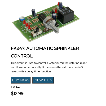
FK947: AUTOMATIC SPRINKLER
CONTROL
This circuit is used to control a water pump for watering plant
and flower automatically. It measures the soil moisture in 3
levels with a delay time function.
FK947
$12.99