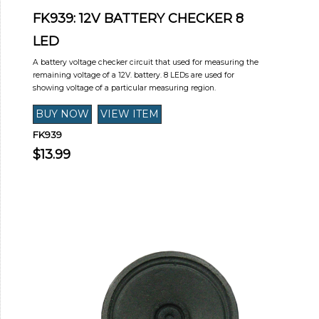
FK939: 12V BATTERY CHECKER 8
LED
A battery voltage checker circuit that used for measuring the
remaining voltage of a 12V. battery. 8 LEDs are used for
showing voltage of a particular measuring region.
FK939
$13.99