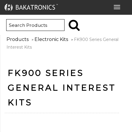
Toggle
navigat
Products
Electronic Kits
FK900 Series General
>
>
Interest Kits
FK900 SERIES
GENERAL INTEREST
KITS