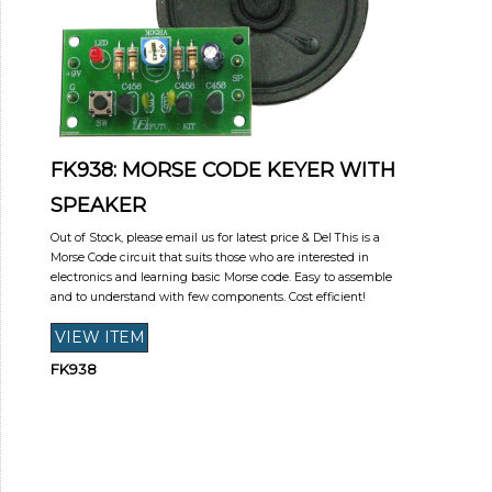
FK938: MORSE CODE KEYER WITH
SPEAKER
Out of Stock, please email us for latest price & Del This is a
Morse Code circuit that suits those who are interested in
electronics and learning basic Morse code. Easy to assemble
and to understand with few components. Cost efficient!
FK938