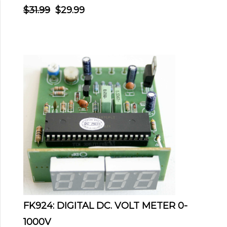
$31.99
$29.99
FK924: DIGITAL DC. VOLT METER 0-
1000V