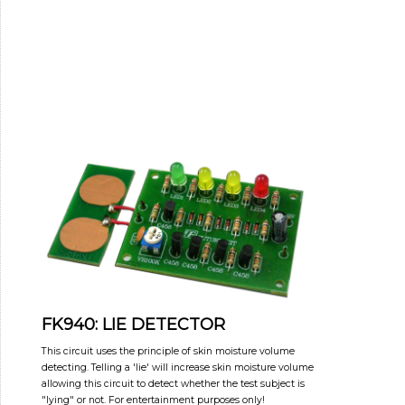
FK940: LIE DETECTOR
This circuit uses the principle of skin moisture volume
detecting. Telling a 'lie' will increase skin moisture volume
allowing this circuit to detect whether the test subject is
"lying" or not. For entertainment purposes only!