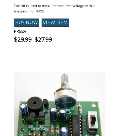
This kit is used to measure the direct voltage with a
maximum of 1,000v.
FK924
$29.99
$27.99