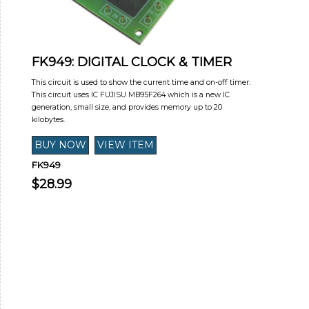
FK949: DIGITAL CLOCK & TIMER
This circuit is used to show the current time and on-off timer.
This circuit uses IC FUJISU MB95F264 which is a new IC
generation, small size, and provides memory up to 20
kilobytes.
FK949
$28.99