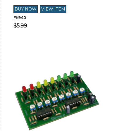
FK940
$5.99