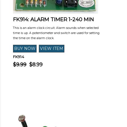
FK914: ALARM TIMER 1-240 MIN
This is an alarm clock circuit. Alarm sounds when selected
time is up. A potentiometer and switch are used for setting
the time on the alarm clock.
FK914
$9.99
$8.99