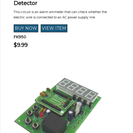
Detector
This circuit is an alarm ammeter that can check whether the
electric wire is connected to an AC power supply line.
FK950
$9.99