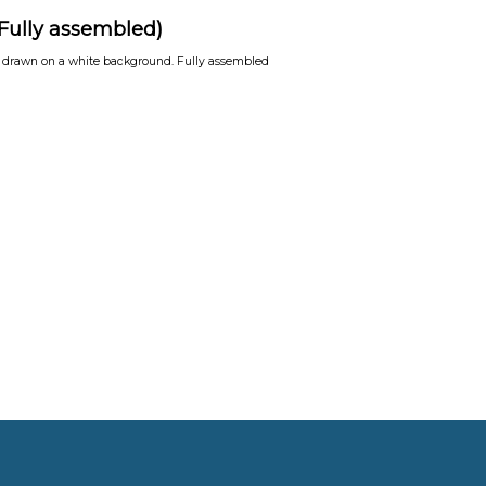
(Fully assembled)
e drawn on a white background. Fully assembled