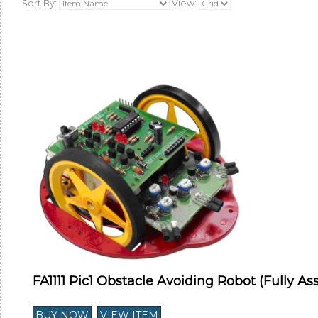
Sort By:
View:
FA1111 Pic1 Obstacle Avoiding Robot (Fully A