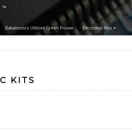
Bakatronics Utilizes Green Power
Electronic Kits
C KITS