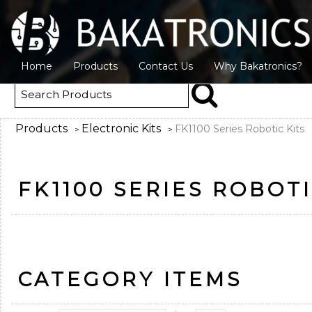
Home
Products
Contact Us
Why Bakatronics?
Products
Electronic Kits
FK1100 Series Robotic Kits
>
>
FK1100 SERIES ROBOTI
CATEGORY ITEMS