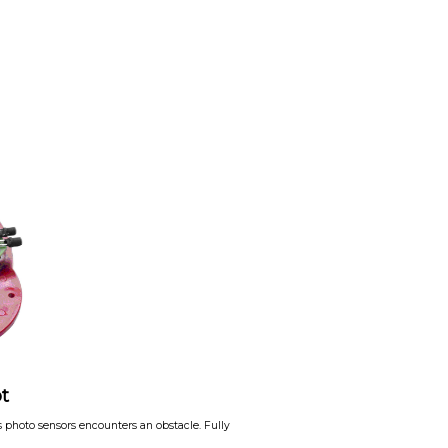
t
its photo sensors encounters an obstacle. Fully