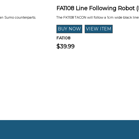
FA1108 Line Following Robot 
man Sumo counterparts.
The FK1108 TACON will follow a 1cm wide black lin
FA1108
$39.99