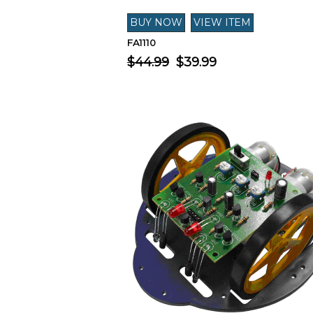
FA1110
$44.99
$39.99