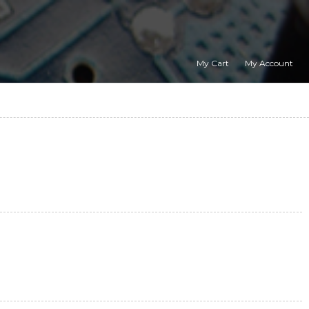
My Cart
My Account