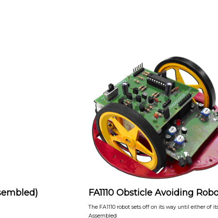
ssembled)
FA1110 Obsticle Avoiding Robo
The FA1110 robot sets off on its way until either of 
Assembled