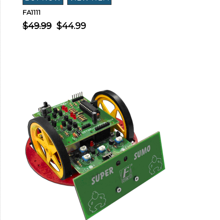
FA1111
$49.99
$44.99