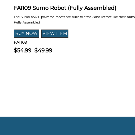
FA1109 Sumo Robot (Fully Assembled)
The Sumo AVR1- powered robots are built to attack and retreat like their hu
Fully Assembled
FA1109
$54.99
$49.99