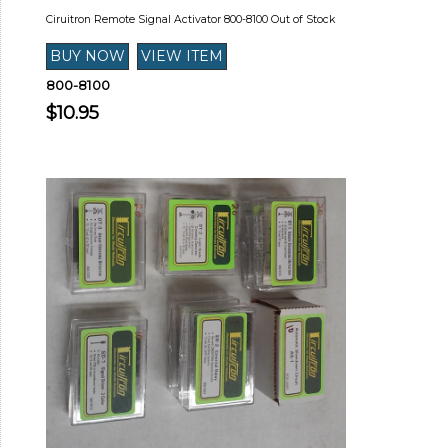
Ciruitron Remote Signal Activator 800-8100 Out of Stock
800-8100
$10.95