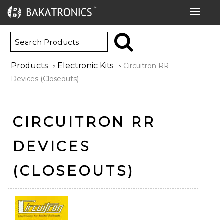
Toggle
navigat
Products
Electronic Kits
Circuitron RR
>
>
Devices (Closeouts)
CIRCUITRON RR
DEVICES
(CLOSEOUTS)