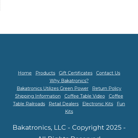
Home
Products
Gift Certificates
Contact Us
Why Bakatronics?
Bakatronics Utilizes Green Power
Return Policy
Shipping Information
Coffee Table Video
Coffee
Table Railroads
Retail Dealers
Electronic Kits
Fun
Kits
Bakatronics, LLC - Copyright 2025 -