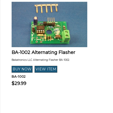
BA-1002 Alternating Flasher
Bakatronics LLC Alternating Flasher BA-1002.
BA-1002
$29.99