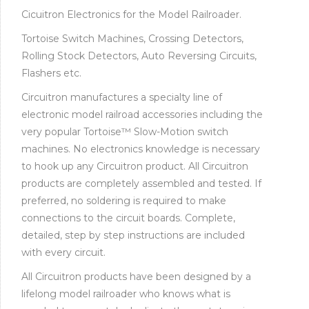
Cicuitron Electronics for the Model Railroader.
Tortoise Switch Machines, Crossing Detectors,
Rolling Stock Detectors, Auto Reversing Circuits,
Flashers etc.
Circuitron manufactures a specialty line of
electronic model railroad accessories including the
very popular Tortoise™ Slow-Motion switch
machines. No electronics knowledge is necessary
to hook up any Circuitron product. All Circuitron
products are completely assembled and tested. If
preferred, no soldering is required to make
connections to the circuit boards. Complete,
detailed, step by step instructions are included
with every circuit.
All Circuitron products have been designed by a
lifelong model railroader who knows what is