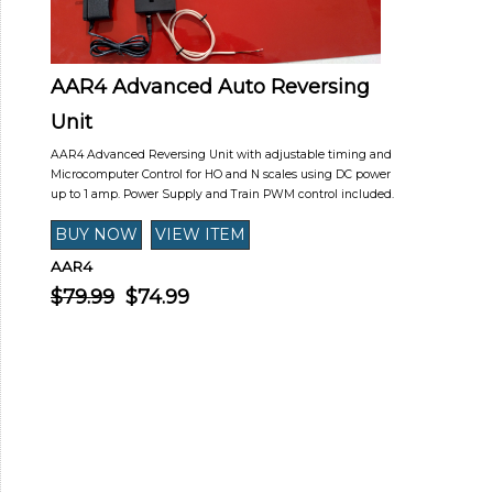
AAR4 Advanced Auto Reversing
Unit
AAR4 Advanced Reversing Unit with adjustable timing and
Microcomputer Control for HO and N scales using DC power
up to 1 amp. Power Supply and Train PWM control included.
AAR4
$79.99
$74.99