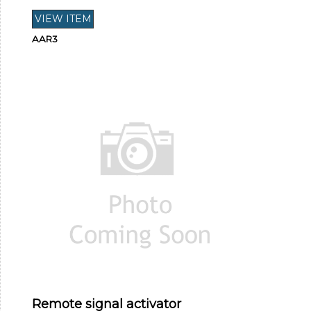
AAR3
Remote signal activator