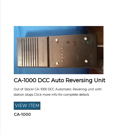
CA-1000 DCC Auto Reversing Unit
Out of Stock! CA-1000 DCC Automatic Revering unit with
station stops Click more info for complete details
CA-1000