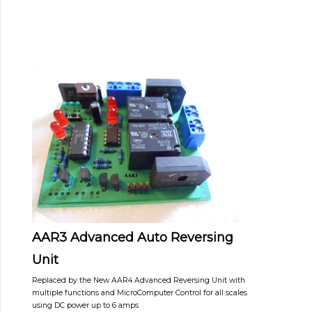
AAR3 Advanced Auto Reversing
Unit
Replaced by the New AAR4 Advanced Reversing Unit with
multiple functions and MicroComputer Control for all scales
using DC power up to 6 amps