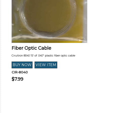
Fiber Optic Cable
Ciruitron 8040 15' of .040" plastic fiber optic cable
CIR-8040
$7.99