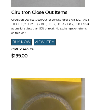
Ciruitron Close Out Items
Circuitron Devices Close Out lot consisting of 2 AR-1CC, 1 AS-1,
1 BD-1 HD, 2 BD-2 HD, 2 DT-1, 1 DT-2, 1 DT-3, 2 ER-2, 1 SD-1. Sold
as one lot at less than 50% of retail. No exchanges or returns
on this lot!!!
CIRCloseouts
$199.00