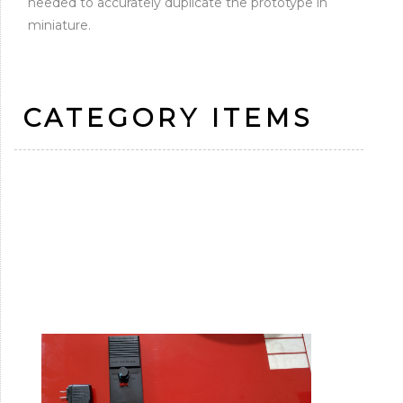
needed to accurately duplicate the prototype in
miniature.
CATEGORY ITEMS