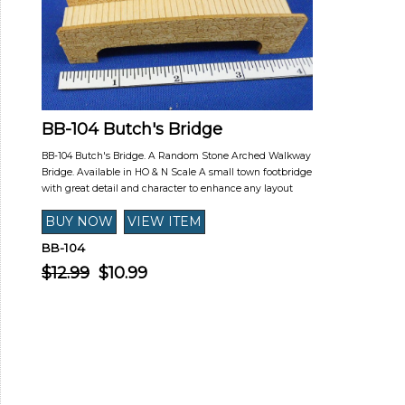
BB-104 Butch's Bridge
BB-104 Butch's Bridge. A Random Stone Arched Walkway
Bridge. Available in HO & N Scale A small town footbridge
with great detail and character to enhance any layout
BB-104
$12.99
$10.99