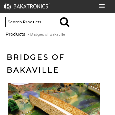
Toggle
navigat
Products
Bridges of Bakaville
>
BRIDGES OF
BAKAVILLE