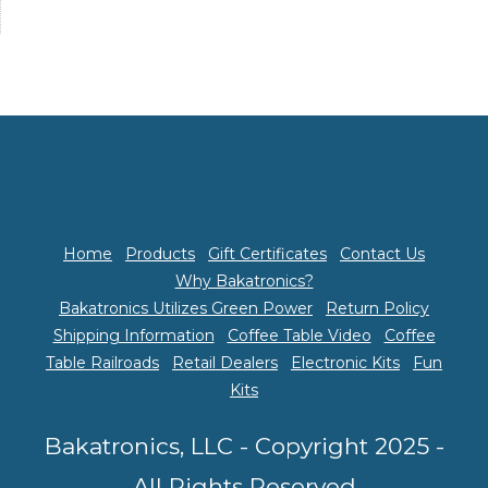
Home
Products
Gift Certificates
Contact Us
Why Bakatronics?
Bakatronics Utilizes Green Power
Return Policy
Shipping Information
Coffee Table Video
Coffee
Table Railroads
Retail Dealers
Electronic Kits
Fun
Kits
Bakatronics, LLC - Copyright 2025 -
All Rights Reserved