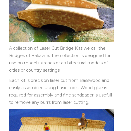
A collection of Laser Cut Bridge Kits we call the
Bridges of Bakaville. The collection is designed for
use on model railroads or architectural models of
cities or country settings.
Each kit is precision laser cut from Basswood and
easily assembled using basic tools. Wood glue is
required for assembly and fine sandpaper is usefull
to remove any burrs from laser cutting.