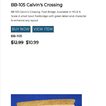
BB-105 Calvin's Crossing
BB-105 Calvin's Crossing. Foot Bridge. Available in HO & N
Scale A small town footbridge with great detail and character
to enhance any layout
BB-105
$12.99
$10.99