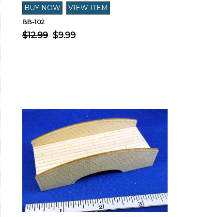
BB-102
$12.99
$9.99