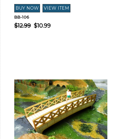
BB-106
$12.99
$10.99