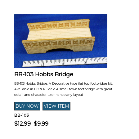
BB-103 Hobbs Bridge
BB-103 Hobbs Bridge. A Decorative type flat top footbridge kit.
Available in HO & N Scale A small town footbridge with great
detail and character to enhance any layout
BB-103
$12.99
$9.99