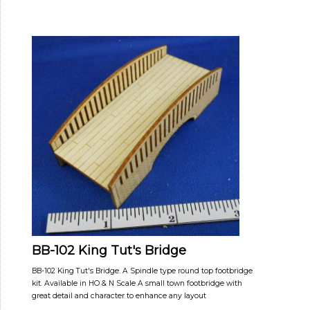
BB-102 King Tut's Bridge
BB-102 King Tut's Bridge. A Spindle type round top footbridge
kit. Available in HO & N Scale A small town footbridge with
great detail and character to enhance any layout