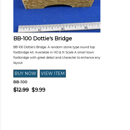
BB-100 Dottie's Bridge
BB-100 Dottie's Bridge. A random stone type round top
footbridge kit. Available in HO & N Scale A small town
footbridge with great detail and character to enhance any
layout
BB-100
$12.99
$9.99