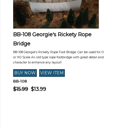
BB-108 Georgie's Rickety Rope
Bridge
BB-108 Georgie's Rickety Rope Foot Bridge. Can be used for O
or HO Scale An old type rope footbridge with great detail and
character to enhance any layout!
BB-108
$15.99
$13.99