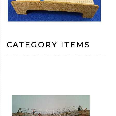
CATEGORY ITEMS