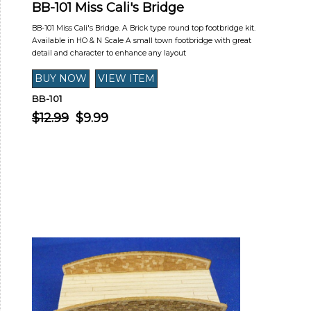
BB-101 Miss Cali's Bridge
BB-101 Miss Cali's Bridge. A Brick type round top footbridge kit.
Available in HO & N Scale A small town footbridge with great
detail and character to enhance any layout
BB-101
$12.99
$9.99