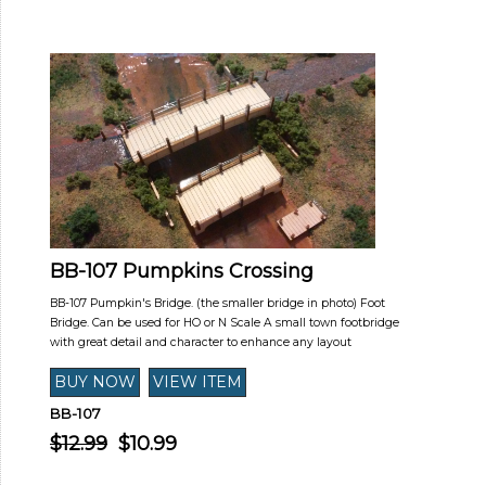
BB-107 Pumpkins Crossing
BB-107 Pumpkin's Bridge. (the smaller bridge in photo) Foot
Bridge. Can be used for HO or N Scale A small town footbridge
with great detail and character to enhance any layout
BB-107
$12.99
$10.99