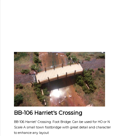
BB-106 Harriet's Crossing
BB-106 Harriet' Crossing. Foot Bridge. Can be used for HO or N
Scale A small town footbridge with great detail and character
to enhance any layout