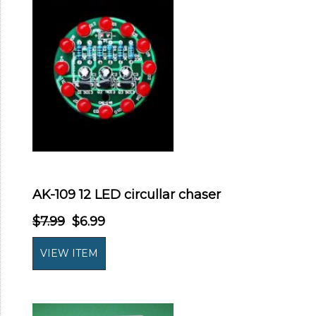
AK-109 12 LED circullar chaser
$7.99
$6.99