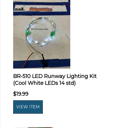
BR-510 LED Runway Lighting Kit
(Cool White LEDs 14 std)
$19.99