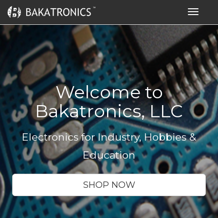
Toggle
navigat
Welcome to
Bakatronics, LLC
Electronics for Industry, Hobbies &
Education
SHOP NOW