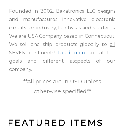
Founded in 2002, Bakatronics LLC designs
and manufactures innovative electronic
circuits for industry, hobbyists and students.
We are USA Company based in Connecticut.
We sell and ship products globally to
all
SEVEN continents
!
Read more
about the
goals and different ascpects of our
company.
**All prices are in USD unless
otherwise specified**
FEATURED ITEMS