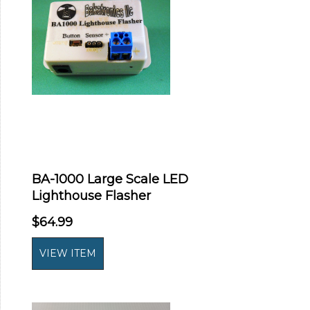
BA-1000 Large Scale LED
Lighthouse Flasher
$64.99