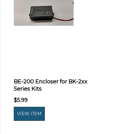
BE-200 Encloser for BK-2xx
Series Kits
$5.99