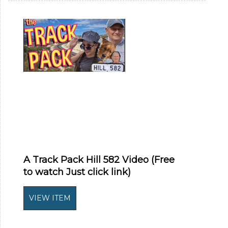
A Track Pack Hill 582 Video (Free
to watch Just click link)