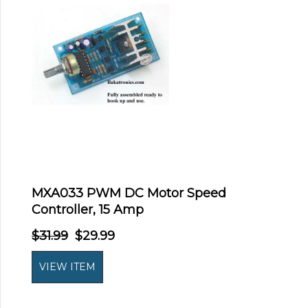
MXA033 PWM DC Motor Speed
Controller, 15 Amp
$31.99
$29.99