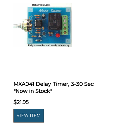
MXA041 Delay Timer, 3-30 Sec
"Now in Stock"
$21.95