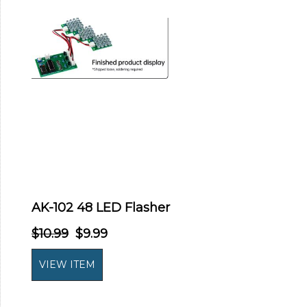
AK-102 48 LED Flasher
$10.99
$9.99