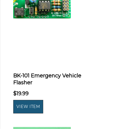
BK-101 Emergency Vehicle
Flasher
$19.99