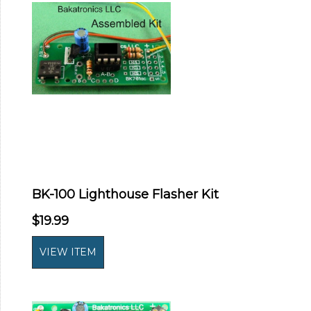
BK-100 Lighthouse Flasher Kit
$19.99