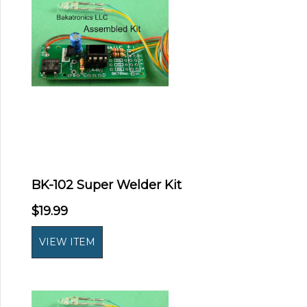
BK-102 Super Welder Kit
$19.99