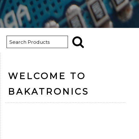
WELCOME TO
BAKATRONICS