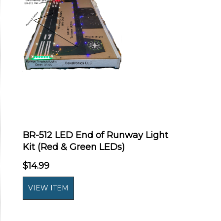
BR-512 LED End of Runway Light
Kit (Red & Green LEDs)
$14.99