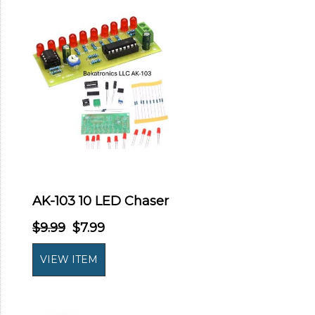
AK-103 10 LED Chaser
$9.99
$7.99