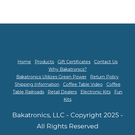
Home
Products
Gift Certificates
Contact Us
Why Bakatronics?
Bakatronics Utilizes Green Power
Return Policy
Shipping Information
Coffee Table Video
Coffee
Table Railroads
Retail Dealers
Electronic Kits
Fun
Kits
Bakatronics, LLC - Copyright 2025 -
All Rights Reserved