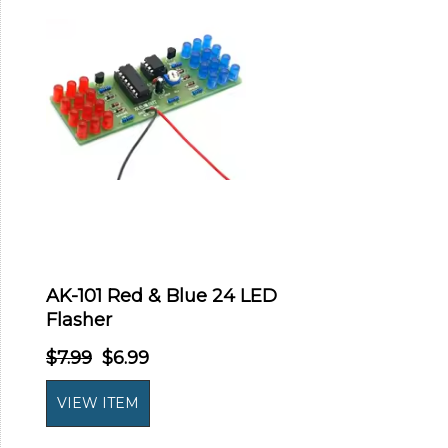
AK-101 Red & Blue 24 LED
Flasher
$7.99
$6.99