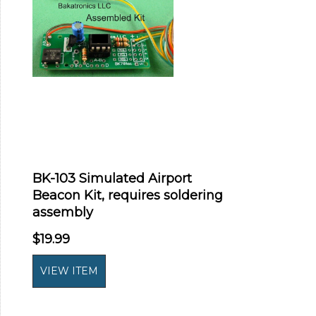
BK-103 Simulated Airport
Beacon Kit, requires soldering
assembly
$19.99