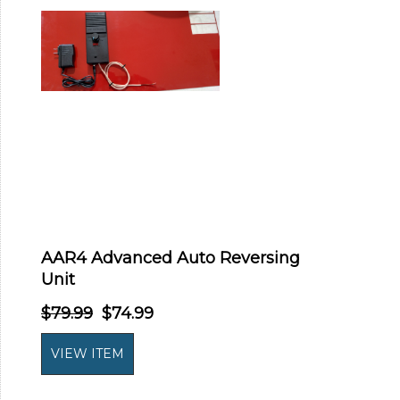
AAR4 Advanced Auto Reversing
Unit
$79.99
$74.99