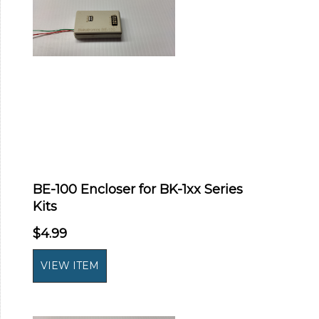
BE-100 Encloser for BK-1xx Series
Kits
$4.99