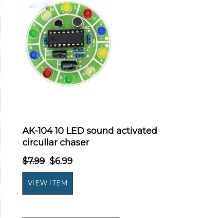
AK-104 10 LED sound activated
circullar chaser
$7.99
$6.99