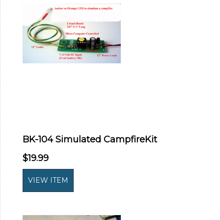
BK-104 Simulated CampfireKit
$19.99