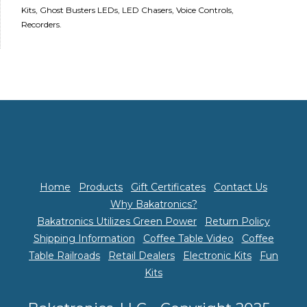
Kits, Ghost Busters LEDs, LED Chasers, Voice Controls,
Recorders.
Home
Products
Gift Certificates
Contact Us
Why Bakatronics?
Bakatronics Utilizes Green Power
Return Policy
Shipping Information
Coffee Table Video
Coffee
Table Railroads
Retail Dealers
Electronic Kits
Fun
Kits