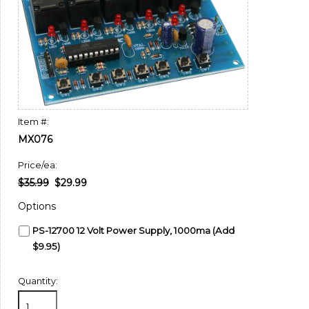
Item #:
MX076
Price/ea:
$35.99
$29.99
Options
PS-12700 12 Volt Power Supply, 1000ma (Add
$9.95)
Quantity: