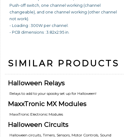
Push-off switch, one channel working (channel
changeable), and one channel working (other channel
not work).
- Loading : 300W per channel.
- PCB dimensions : 3.82x2.95 in.
SIMILAR PRODUCTS
Halloween Relays
Relays to add to your spooky set up for Halloween!
MaxxTronic MX Modules
MaxxTronic Electronic Modules
Halloween Circuits
Halloween circuits, Timers, Sensors, Motor Controls, Sound