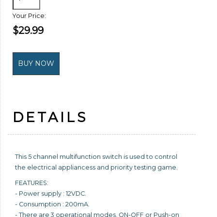
Your Price:
$29.99
DETAILS
This 5 channel multifunction switch is used to control
the electrical appliancess and priority testing game.
FEATURES:
- Power supply : 12VDC.
- Consumption : 200mA.
- There are 3 operational modes, ON-OFF or Push-on