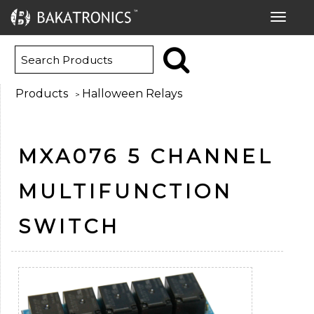
Toggle
navigat
Products
Halloween Relays
>
MXA076 5 CHANNEL
MULTIFUNCTION
SWITCH