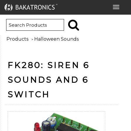
Toggle
navigat
Products
Halloween Sounds
>
FK280: SIREN 6
SOUNDS AND 6
SWITCH