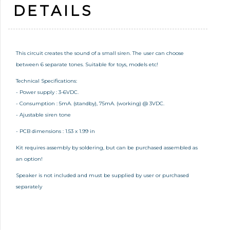
DETAILS
This circuit creates the sound of a small siren. The user can choose
between 6 separate tones. Suitable for toys, models etc!
Technical Specifications:
- Power supply : 3-6VDC.
- Consumption : 5mA. (standby), 75mA. (working) @ 3VDC.
- Ajustable siren tone
- PCB dimensions : 1.53 x 1.99 in
Kit requires assembly by soldering, but can be purchased assembled as
an option!
Speaker is not included and must be supplied by user or purchased
separately