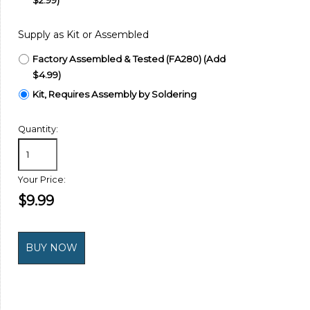
Supply as Kit or Assembled
Factory Assembled & Tested (FA280) (Add
$4.99)
Kit, Requires Assembly by Soldering
Quantity:
Your Price:
$9.99