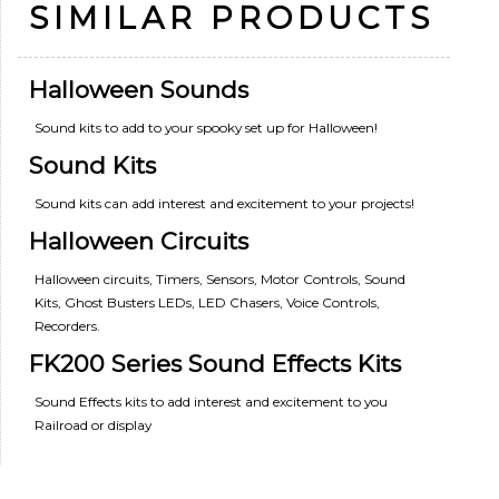
SIMILAR PRODUCTS
Halloween Sounds
Sound kits to add to your spooky set up for Halloween!
Sound Kits
Sound kits can add interest and excitement to your projects!
Halloween Circuits
Halloween circuits, Timers, Sensors, Motor Controls, Sound
Kits, Ghost Busters LEDs, LED Chasers, Voice Controls,
Recorders.
FK200 Series Sound Effects Kits
Sound Effects kits to add interest and excitement to you
Railroad or display