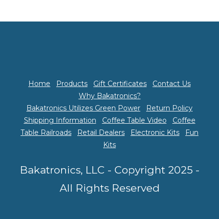
Home
Products
Gift Certificates
Contact Us
Why Bakatronics?
Bakatronics Utilizes Green Power
Return Policy
Shipping Information
Coffee Table Video
Coffee
Table Railroads
Retail Dealers
Electronic Kits
Fun
Kits
Bakatronics, LLC - Copyright 2025 -
All Rights Reserved