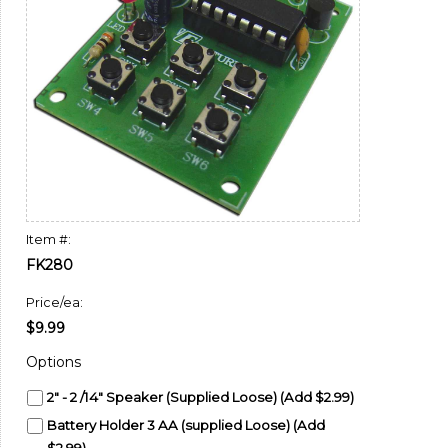
Item #:
FK280
Price/ea:
$9.99
Options
2" - 2 /14" Speaker (Supplied Loose) (Add $2.99)
Battery Holder 3 AA (supplied Loose) (Add
$2.99)