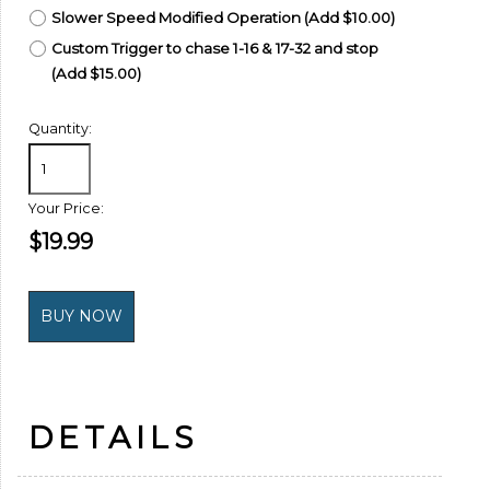
Slower Speed Modified Operation (Add $10.00)
Custom Trigger to chase 1-16 & 17-32 and stop
(Add $15.00)
Quantity:
Your Price:
$19.99
DETAILS