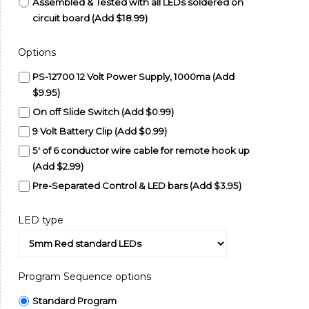
Assembled & Tested with all LEDs soldered on
circuit board (Add $18.99)
Options
PS-12700 12 Volt Power Supply, 1000ma (Add
$9.95)
On off Slide Switch (Add $0.99)
9 Volt Battery Clip (Add $0.99)
5' of 6 conductor wire cable for remote hook up
(Add $2.99)
Pre-Separated Control & LED bars (Add $3.95)
LED type
Program Sequence options
Standard Program