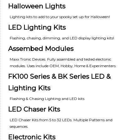
Halloween Lights
Lighting kits to add to your spooky set up for Halloween!
LED Lighting Kits
Flashing, chasing, dimming, and LED display lighting kits!
Assembed Modules
Maxx Tronic Devices. Fully assembled and tested electonic
modules. Uses include OEM, Hobby, Home & Experimenters.
FK100 Series & BK Series LED &
Lighting Kits
Flashing & Chasing Lighting and LED kits
LED Chaser Kits
LED Chaser Kits from 5 to 32 LEDs. Multiple Patterns and
sequences.
Electronic Kits