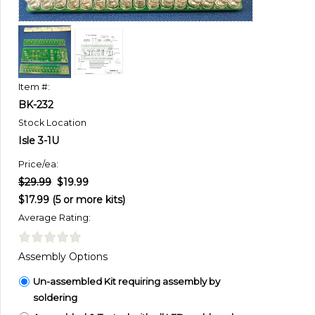
Item #:
BK-232
Stock Location
Isle 3-1U
Price/ea:
$29.99
$19.99
$17.99 (5 or more kits)
Average Rating:
Assembly Options
Un-assembled Kit requiring assembly by
soldering