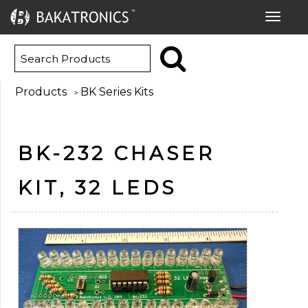
Toggle
navigat
Products
BK Series Kits
>
BK-232 CHASER
KIT, 32 LEDS