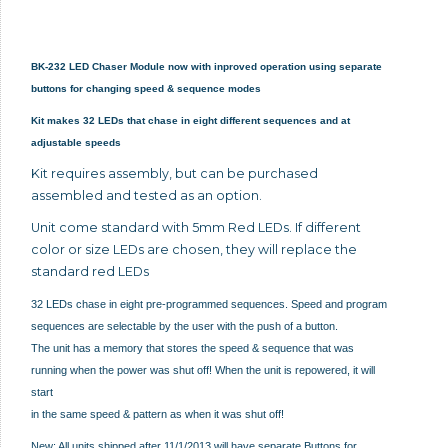
BK-232 LED Chaser Module now with inproved operation using separate
buttons for changing speed & sequence modes
Kit makes 32 LEDs that chase in eight different sequences and at
adjustable speeds
Kit requires assembly, but can be purchased
assembled and tested as an option.
Unit come standard with 5mm Red LEDs. If different
color or size LEDs are chosen, they will replace the
standard red LEDs
32 LEDs chase in eight pre-programmed sequences. Speed and program
sequences are selectable by the user with the push of a button.
The unit has a memory that stores the speed & sequence that was
running when the power was shut off! When the unit is repowered, it will
start
in the same speed & pattern as when it was shut off!
New: All units shipped after 11/1/2013 will have separate Buttons for