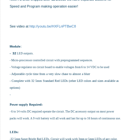
Speed and Program making operation easier!
See video at
http://youtu.be/HXFLnPTBwC8
Module:
- 32
LED outputs.
- Micro-proccessor controlled circuit with preprogrammed sequences.
- Voltage regulator on circuit board to enable voltages from 6 to 14 VDC to be used
- Adjustable cycle time from a very slow chase to almost a blurr
- Complete with 32 5mm Standard Red LEDs (other LED colors and sizes available as
options)
-
Power supply Required:
- 6 to 14 volts DC required operate the circuit. The DC accessory output on most power
packs will work. A 9 volt battery will all work and last for up to 16 hours of continuous use.
LEDs:
-32 5mm Super Bright Red LEDs. Circuit will work with 3mm or 5mm LEDs of any color.