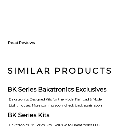
Read Reviews
SIMILAR PRODUCTS
BK Series Bakatronics Exclusives
Bakatronics Designed Kits for the Model Railroad & Model
Light Houses. More coming soon, check back again soon
BK Series Kits
Bakatronics BK Series Kits Exclusive to Bakatronics LLC