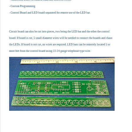
- Custom Programming
- Control Board and LED board separated for remote use of the LED bar.
Circuit board can also be cut into pieces, two being the LED bar and the other the control
board. If board is cut, 5 small diameter wires will be needed to connect the boards and chase
the LEDs. If board is not cut, no wires are required. LED bars can be remotely located 5 or
more feet from the control board using 22-24 gauge telephone type wire.