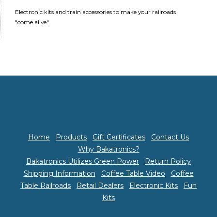
Electronic kits and train accessories to make your railroads
"come alive".
Home
Products
Gift Certificates
Contact Us
Why Bakatronics?
Bakatronics Utilizes Green Power
Return Policy
Shipping Information
Coffee Table Video
Coffee
Table Railroads
Retail Dealers
Electronic Kits
Fun
Kits