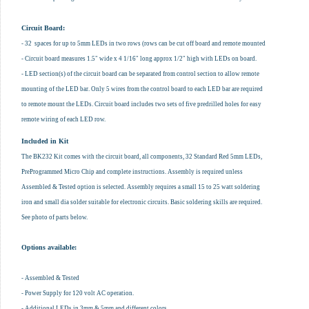
Circuit Board:
- 32 spaces for up to 5mm LEDs in two rows (rows can be cut off board and remote mounted
- Circuit board measures 1.5" wide x 4 1/16" long approx 1/2" high with LEDs on board.
- LED section(s) of the circuit board can be separated from control section to allow remote
mounting of the LED bar. Only 5 wires from the control board to each LED bar are required
to remote mount the LEDs. Circuit board includes two sets of five predrilled holes for easy
remote wiring of each LED row.
Included in Kit
The BK232 Kit comes with the circuit board, all components, 32 Standard Red 5mm LEDs,
PreProgrammed Micro Chip and complete instructions. Assembly is required unless
Assembled & Tested option is selected. Assembly requires a small 15 to 25 watt soldering
iron and small dia solder suitable for electronic circuits. Basic soldering skills are required.
See photo of parts below.
Options available:
- Assembled & Tested
- Power Supply for 120 volt AC operation.
- Additional LEDs in 3mm & 5mm and different colors