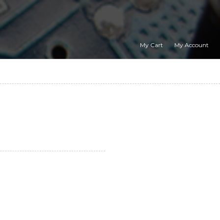
My Cart
My Account