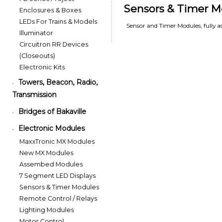
Sensors & Timer M
Enclosures & Boxes
LEDs For Trains & Models
Sensor and Timer Modules, fully 
Illuminator
Circuitron RR Devices
(Closeouts)
Electronic Kits
Towers, Beacon, Radio,
•
Transmission
Bridges of Bakaville
•
Electronic Modules
•
MaxxTronic MX Modules
New MX Modules
Assembed Modules
7 Segment LED Displays
Sensors & Timer Modules
Remote Control / Relays
Lighting Modules
Motor Control