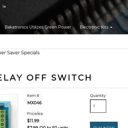
Bakatronics Utilizes Green Power
Electronic Kits
er Saver Specials
ELAY OFF SWITCH
Item #:
Quantity:
MX046
Price/ea:
$11.99