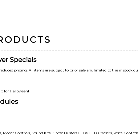
PRODUCTS
ver Specials
reduced pricing. All items are subject to prior sale and limited to the in stock qu
up for Halloween!
dules
rs, Motor Controls, Sound Kits, Ghost Busters LEDs, LED Chasers, Voice Controls