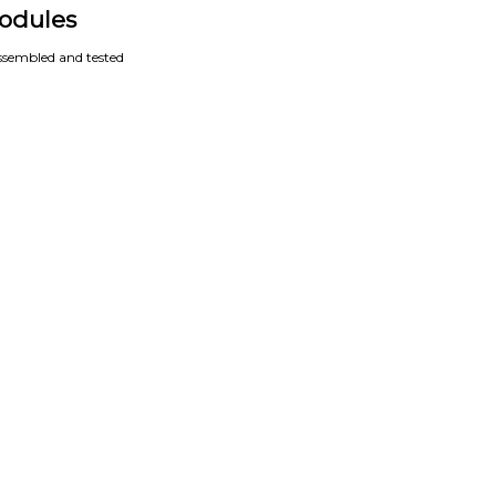
odules
assembled and tested