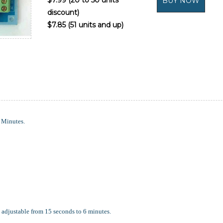
$7.99 (20 to 50 units
discount)
$7.85 (51 units and up)
Minutes.
 adjustable from 15 seconds to 6 minutes.