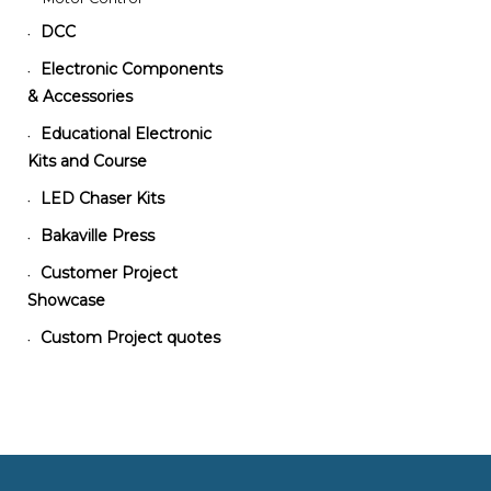
DCC
•
Electronic Components
•
& Accessories
Educational Electronic
•
Kits and Course
LED Chaser Kits
•
Bakaville Press
•
Customer Project
•
Showcase
Custom Project quotes
•