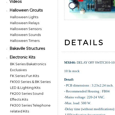
Videos
•
Halloween Circuits
•
Halloween Lights
Halloween Relays
Halloween Sensors
Halloween Sounds
DETAILS
Halloween Timers
Bakaville Structures
•
Electronic Kits
•
MX046:
DELAY OFF SWITCH 0-10 
BK Series Bakatronics
Exclusives
10 In stock
FK Series Fun Kits
Detail:
FK100 Series & BK Series
- PCB dimensions : 3.23x2.24 inch.
LED & Lighting Kits
- Recommended Housing : FB04
FK200 Series Sound
-Mains voltage: 220-24 VAC.
Effects Kits
-Max. load: 500 W.
FK300 Series Telephone
-Delay time (without modifications):
related Kits
-LED indication for operation.