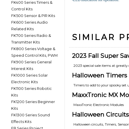
FK400 Series Timers &
Control Kits
FK500 Sensor & PIR Kits
FK600 Series Audio
Related Kits
SIMILAR 
FK700 Series Radio &
Transmitter Kits
FK800 Series Voltage &
2023 Fall Super Sa
Speed Control Kits, PWM
FK900 Series General
2023 special sale items at greatly 
Interest Kits
Halloween Timers
FK1000 Series Solar
Electronic Kits
Timers to add to your spooky set 
FK1100 Series Robotic
MaxxTronic MX Mo
Kits
FK1200 Series Beginner
MaxxTronic Electronic Modules
Kits
Halloween Circuits
FK1300 Series Sound
Effects Kits
Halloween circuits, Timers, Senso
FB Series Project