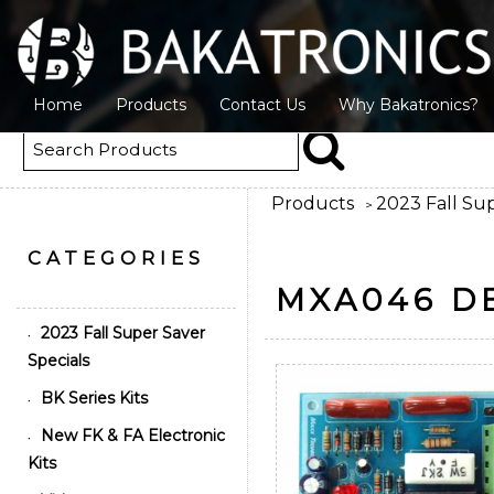
Home
Products
Contact Us
Why Bakatronics?
Products
2023 Fall Sup
>
CATEGORIES
MXA046 D
2023 Fall Super Saver
•
Specials
BK Series Kits
•
New FK & FA Electronic
•
Kits