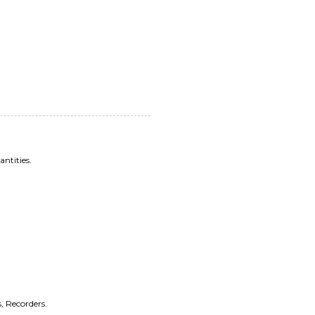
antities.
, Recorders.