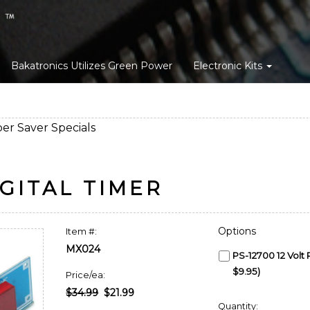
Bakatronics Utilizes Green Power
Electronic Kits
er Saver Specials
GITAL TIMER
Options
Item #:
MX024
PS-12700 12 Volt
$9.95)
Price/ea:
$34.99
$21.99
Quantity: