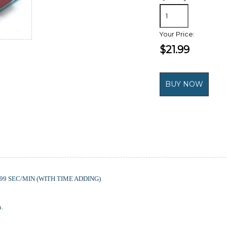
Your Price:
$21.99
9 SEC/MIN (WITH TIME ADDING)
h.