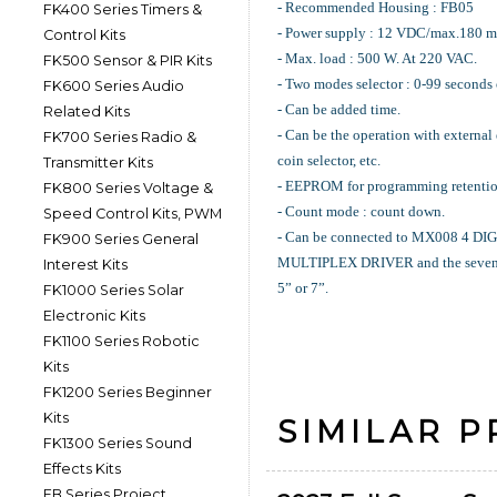
- Recommended Housing : FB05
FK400 Series Timers &
- Power supply : 12 VDC/max.180 m
Control Kits
- Max. load : 500 W. At 220 VAC.
FK500 Sensor & PIR Kits
- Two modes selector : 0-99 seconds 
FK600 Series Audio
- Can be added time.
Related Kits
- Can be the operation with external
FK700 Series Radio &
coin selector, etc.
Transmitter Kits
- EEPROM for programming retentio
FK800 Series Voltage &
- Count mode : count down.
Speed Control Kits, PWM
- Can be connected to MX008 4 
FK900 Series General
MULTIPLEX DRIVER and the seven 
Interest Kits
5” or 7”.
FK1000 Series Solar
Electronic Kits
FK1100 Series Robotic
Kits
FK1200 Series Beginner
Kits
SIMILAR 
FK1300 Series Sound
Effects Kits
FB Series Project