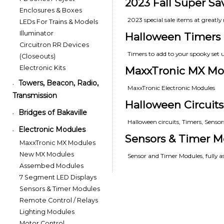
2023 Fall Super Sa
Enclosures & Boxes
2023 special sale items at greatly 
LEDs For Trains & Models
Illuminator
Halloween Timers
Circuitron RR Devices
Timers to add to your spooky set 
(Closeouts)
Electronic Kits
MaxxTronic MX Mo
Towers, Beacon, Radio,
•
MaxxTronic Electronic Modules
Transmission
Halloween Circuits
Bridges of Bakaville
•
Halloween circuits, Timers, Senso
Electronic Modules
•
Sensors & Timer M
MaxxTronic MX Modules
New MX Modules
Sensor and Timer Modules, fully 
Assembed Modules
7 Segment LED Displays
Sensors & Timer Modules
Remote Control / Relays
Lighting Modules
Motor Control