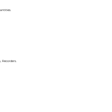
antities.
, Recorders.