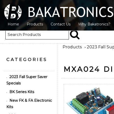
Home
Products
Contact Us
Why Bakatronics?
Products
2023 Fall Sup
>
CATEGORIES
MXA024 DI
2023 Fall Super Saver
•
Specials
BK Series Kits
•
New FK & FA Electronic
•
Kits