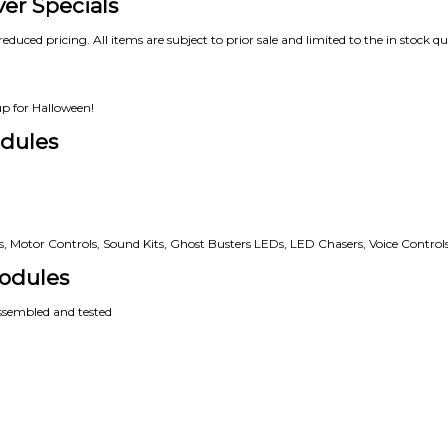
ver Specials
reduced pricing. All items are subject to prior sale and limited to the in stock qu
up for Halloween!
dules
rs, Motor Controls, Sound Kits, Ghost Busters LEDs, LED Chasers, Voice Controls
odules
assembled and tested