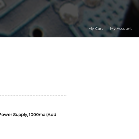
My Cart
My Account
 Power Supply, 1000ma (Add