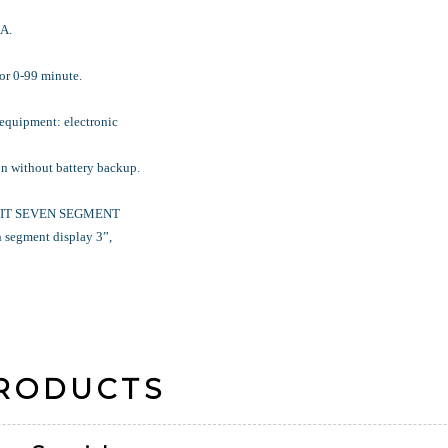
A.
or 0-99 minute.
 equipment: electronic
n without battery backup.
DIGIT SEVEN SEGMENT
segment display 3”,
PRODUCTS