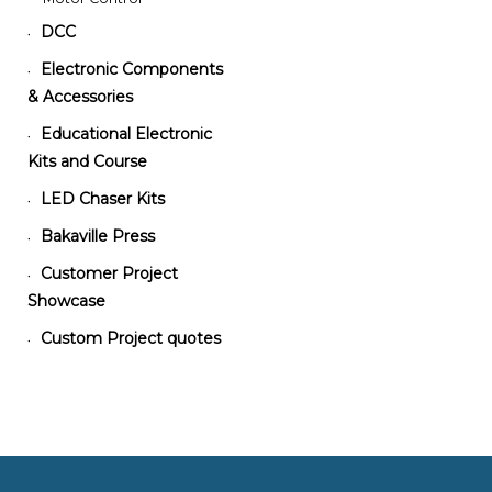
DCC
•
Electronic Components
•
& Accessories
Educational Electronic
•
Kits and Course
LED Chaser Kits
•
Bakaville Press
•
Customer Project
•
Showcase
Custom Project quotes
•