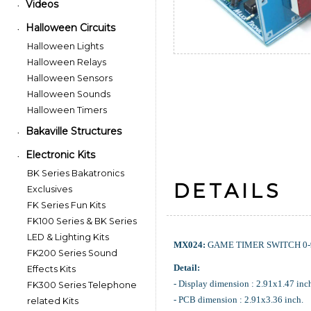
Videos
•
Halloween Circuits
•
Halloween Lights
Halloween Relays
Halloween Sensors
Halloween Sounds
Halloween Timers
Bakaville Structures
•
Electronic Kits
•
BK Series Bakatronics
DETAILS
Exclusives
FK Series Fun Kits
FK100 Series & BK Series
LED & Lighting Kits
MX024:
GAME TIMER SWITCH 0-9
FK200 Series Sound
Detail:
Effects Kits
- Display dimension : 2.91x1.47 inc
FK300 Series Telephone
- PCB dimension : 2.91x3.36 inch.
related Kits