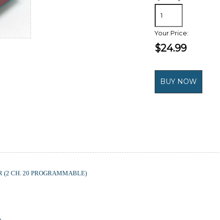
Your Price:
$24.99
(2 CH. 20 PROGRAMMABLE)
h.