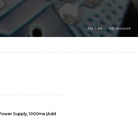
My Cart
My Account
 Power Supply, 1000ma (Add