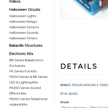
Videos
•
Halloween Circuits
•
Halloween Lights
Halloween Relays
Halloween Sensors
Halloween Sounds
Halloween Timers
Bakaville Structures
•
Electronic Kits
•
BK Series Bakatronics
DETAILS
Exclusives
FK Series Fun Kits
FK100 Series & BK Series
LED & Lighting Kits
MX021:
PROGRAMMABLE TIMER 
FK200 Series Sound
(9 in stock)
Effects Kits
FK300 Series Telephone
Detail:
related Kits
- Display dimension : 3.80x1.53 inc