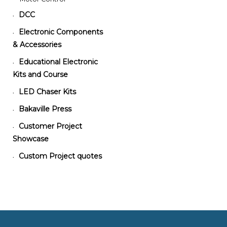
DCC
•
Electronic Components
•
& Accessories
Educational Electronic
•
Kits and Course
LED Chaser Kits
•
Bakaville Press
•
Customer Project
•
Showcase
Custom Project quotes
•