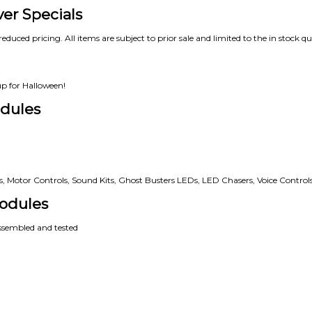
ver Specials
reduced pricing. All items are subject to prior sale and limited to the in stock qu
up for Halloween!
dules
rs, Motor Controls, Sound Kits, Ghost Busters LEDs, LED Chasers, Voice Controls
odules
assembled and tested