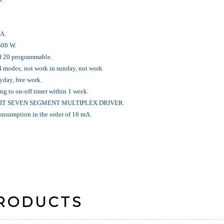
A.
 500 W.
of 20 programmable.
 4 modes; not work in sunday, not work
yday, free work.
ing to on-off timer within 1 week.
 DIGIT SEVEN SEGMENT MULTIPLEX DRIVER.
t consumption in the order of 16 mA.
PRODUCTS