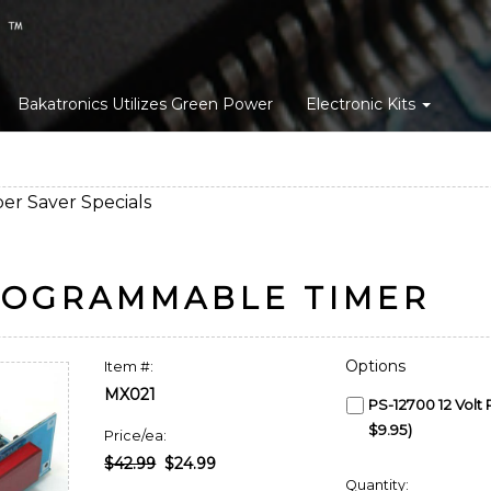
Bakatronics Utilizes Green Power
Electronic Kits
er Saver Specials
ROGRAMMABLE TIMER
Options
Item #:
MX021
PS-12700 12 Volt
$9.95)
Price/ea:
$42.99
$24.99
Quantity: