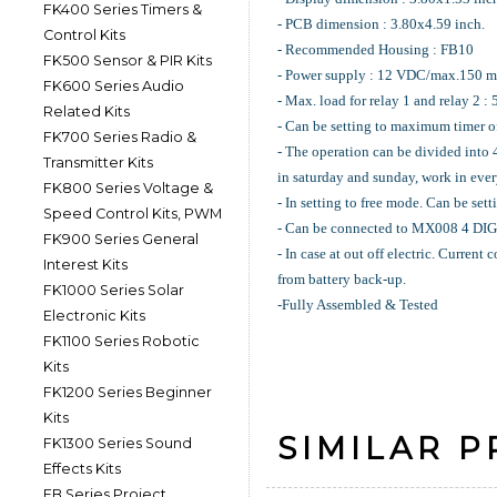
FK400 Series Timers &
- PCB dimension : 3.80x4.59 inch.
Control Kits
- Recommended Housing : FB10
FK500 Sensor & PIR Kits
- Power supply : 12 VDC/max.150 m
FK600 Series Audio
- Max. load for relay 1 and relay 2 :
Related Kits
- Can be setting to maximum timer 
FK700 Series Radio &
- The operation can be divided into
Transmitter Kits
in saturday and sunday, work in ever
FK800 Series Voltage &
- In setting to free mode. Can be sett
Speed Control Kits, PWM
- Can be connected to MX008 4
FK900 Series General
- In case at out off electric. Curren
Interest Kits
from battery back-up.
FK1000 Series Solar
-Fully Assembled & Tested
Electronic Kits
FK1100 Series Robotic
Kits
FK1200 Series Beginner
Kits
SIMILAR 
FK1300 Series Sound
Effects Kits
FB Series Project