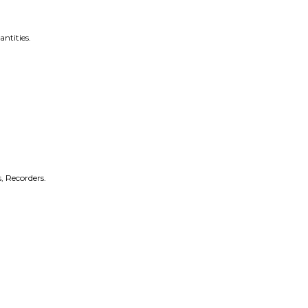
antities.
, Recorders.