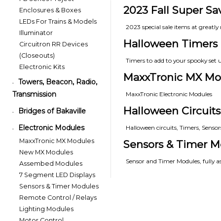
2023 Fall Super Sa
Enclosures & Boxes
LEDs For Trains & Models
2023 special sale items at greatly 
Illuminator
Halloween Timers
Circuitron RR Devices
(Closeouts)
Timers to add to your spooky set 
Electronic Kits
MaxxTronic MX Mo
Towers, Beacon, Radio,
•
Transmission
MaxxTronic Electronic Modules
Halloween Circuits
Bridges of Bakaville
•
Electronic Modules
Halloween circuits, Timers, Senso
•
MaxxTronic MX Modules
Sensors & Timer M
New MX Modules
Sensor and Timer Modules, fully 
Assembed Modules
7 Segment LED Displays
Sensors & Timer Modules
Remote Control / Relays
Lighting Modules
Motor Control