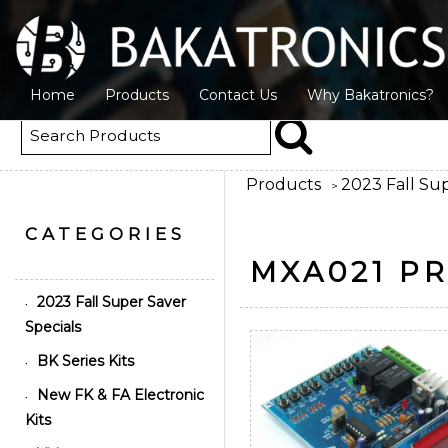
Home
Products
Contact Us
Why Bakatronics?
Products
2023 Fall Sup
>
CATEGORIES
MXA021 P
2023 Fall Super Saver
•
Specials
BK Series Kits
•
New FK & FA Electronic
•
Kits