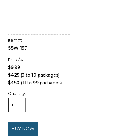
Item #:
SSW-137
Price/ea:
$9.99
$4.25 (3 to 10 packages)
$3.50 (11 to 99 packages)
Quantity: