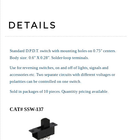
DETAILS
Standard D.P.D.T. switch with mounting holes on 0.75" centers.
Body size: 0.6" X 0.28". Solder-loop terminals.
Use for reversing switches, on and off of lights, signals and
accessories etc. Two separate circuits with different voltages or
polarities can be controlled on one switch.
Sold in packages of 10 pieces. Quantitiy pricing available.
CAT# SSW-137