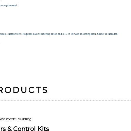
our requirement.
nts, instructions. Requires basic soldering skills and a 15 to 30 watt soldering iron. Solder is included
s
PRODUCTS
 and model building.
s & Control Kits