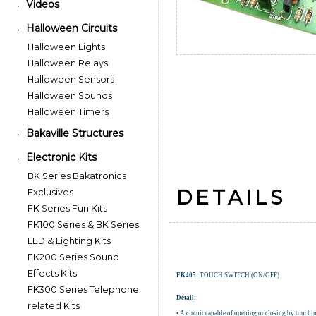
Videos
•
Halloween Circuits
•
Halloween Lights
Halloween Relays
Halloween Sensors
Halloween Sounds
Halloween Timers
Bakaville Structures
•
Electronic Kits
•
BK Series Bakatronics
DETAILS
Exclusives
FK Series Fun Kits
FK100 Series & BK Series
LED & Lighting Kits
FK200 Series Sound
Effects Kits
FK405:
TOUCH SWITCH (ON/OFF)
FK300 Series Telephone
Detail:
related Kits
• A circuit capable of opening or closing by touchin