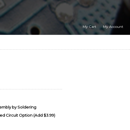
My Cart
My Account
sembly by Soldering
d Circuit Option (Add $3.99)