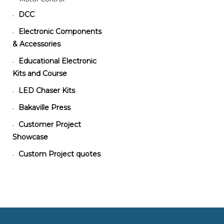
DCC
•
Electronic Components
•
& Accessories
Educational Electronic
•
Kits and Course
LED Chaser Kits
•
Bakaville Press
•
Customer Project
•
Showcase
Custom Project quotes
•