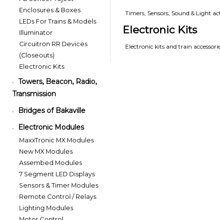
Enclosures & Boxes
Timers, Sensors, Sound & Light ac
LEDs For Trains & Models
Electronic Kits
Illuminator
Circuitron RR Devices
Electronic kits and train accessori
(Closeouts)
Electronic Kits
Towers, Beacon, Radio,
•
Transmission
Bridges of Bakaville
•
Electronic Modules
•
MaxxTronic MX Modules
New MX Modules
Assembed Modules
7 Segment LED Displays
Sensors & Timer Modules
Remote Control / Relays
Lighting Modules
Motor Control