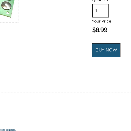
Your Price:
$8.99
g its contacts.