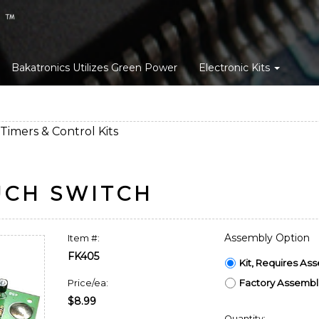
Bakatronics Utilizes Green Power
Electronic Kits
Timers & Control Kits
UCH SWITCH
Assembly Option
Item #:
FK405
Kit, Requires As
Factory Assemble
Price/ea:
$8.99
Quantity: