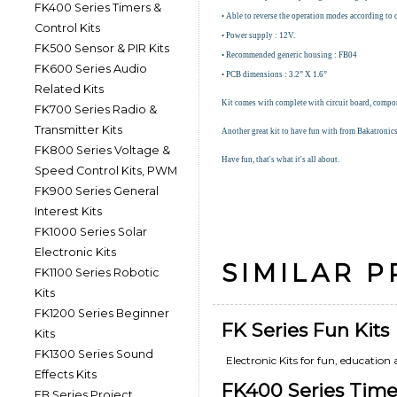
FK400 Series Timers &
• Able to reverse the operation modes according to 
Control Kits
• Power supply : 12V.
FK500 Sensor & PIR Kits
• Recommended generic housing : FB04
FK600 Series Audio
• PCB dimensions : 3.2” X 1.6”
Related Kits
Kit comes with complete with circuit board, compone
FK700 Series Radio &
Transmitter Kits
Another great kit to have fun with from Bakatronic
FK800 Series Voltage &
Have fun, that's what it's all about.
Speed Control Kits, PWM
FK900 Series General
Interest Kits
FK1000 Series Solar
Electronic Kits
SIMILAR 
FK1100 Series Robotic
Kits
FK1200 Series Beginner
FK Series Fun Kits
Kits
FK1300 Series Sound
Electronic Kits for fun, education
Effects Kits
FK400 Series Timer
FB Series Project