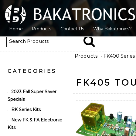
Home
Products
Contact Us
Why Bakatronics?
Products
FK400 Series 
>
CATEGORIES
FK405 TO
2023 Fall Super Saver
•
Specials
BK Series Kits
•
New FK & FA Electronic
•
Kits