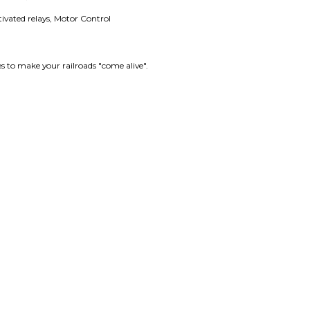
tivated relays, Motor Control
es to make your railroads "come alive".