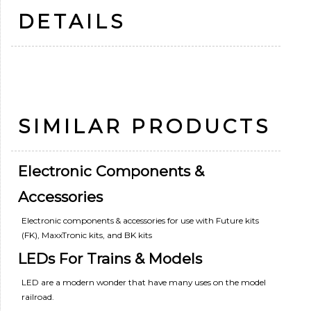
DETAILS
SIMILAR PRODUCTS
Electronic Components &
Accessories
Electronic components & accessories for use with Future kits
(FK), MaxxTronic kits, and BK kits
LEDs For Trains & Models
LED are a modern wonder that have many uses on the model
railroad.