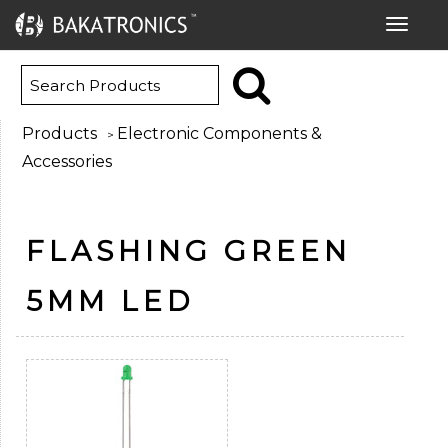
Toggle
navigat
Products
Electronic Components &
>
Accessories
FLASHING GREEN
5MM LED