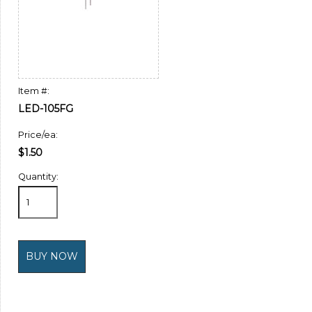
Item #:
LED-105FG
Price/ea:
$1.50
Quantity: