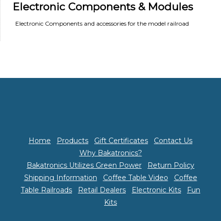
Electronic Components & Modules
Electronic Components and accessories for the model railroad
Home
Products
Gift Certificates
Contact Us
Why Bakatronics?
Bakatronics Utilizes Green Power
Return Policy
Shipping Information
Coffee Table Video
Coffee
Table Railroads
Retail Dealers
Electronic Kits
Fun
Kits