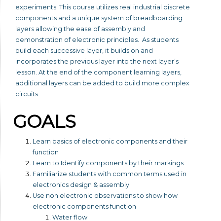
experiments. This course utilizes real industrial discrete
components and a unique system of breadboarding
layers allowing the ease of assembly and
demonstration of electronic principles. As students
build each successive layer, it builds on and
incorporates the previous layer into the next layer’s
lesson. At the end of the component learning layers,
additional layers can be added to build more complex
circuits.
GOALS
Learn basics of electronic components and their
function
Learn to Identify components by their markings
Familiarize students with common terms used in
electronics design & assembly
Use non electronic observations to show how
electronic components function
Water flow