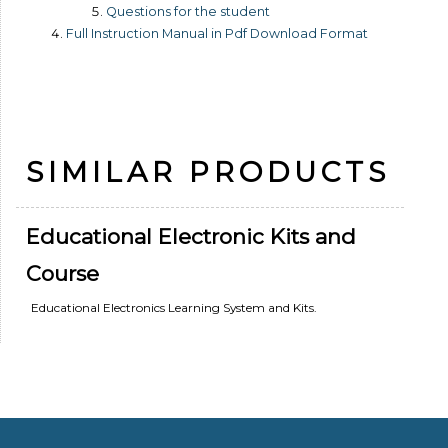
Questions for the student
Full Instruction Manual in Pdf Download Format
SIMILAR PRODUCTS
Educational Electronic Kits and
Course
Educational Electronics Learning System and Kits.