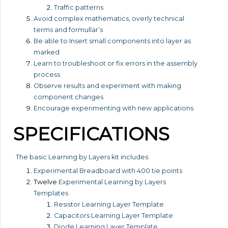
Traffic patterns
Avoid complex mathematics, overly technical
terms and formullar’s
Be able to Insert small components into layer as
marked
Learn to troubleshoot or fix errors in the assembly
process
Observe results and experiment with making
component changes
Encourage experimenting with new applications
SPECIFICATIONS
The basic Learning by Layers kit includes:
Experimental Breadboard with 400 tie points
Twelve
Experimental Learning by Layers
Templates
Resistor Learning Layer Template
Capacitors Learning Layer Template
Diode Learning Layer Template