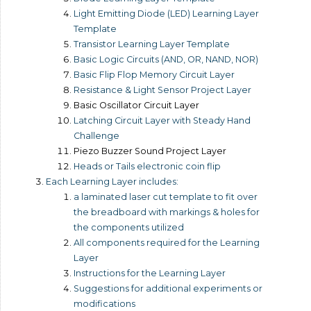
Light Emitting Diode (LED) Learning Layer
Template
Transistor Learning Layer Template
Basic Logic Circuits (AND, OR, NAND, NOR)
Basic Flip Flop Memory Circuit Layer
Resistance & Light Sensor Project Layer
Basic Oscillator Circuit Layer
Latching Circuit Layer with Steady Hand
Challenge
Piezo Buzzer Sound Project Layer
Heads or Tails electronic coin flip
Each Learning Layer includes:
a laminated laser cut template to fit over
the breadboard with markings & holes for
the components utilized
All components required for the Learning
Layer
Instructions for the Learning Layer
Suggestions for additional experiments or
modifications