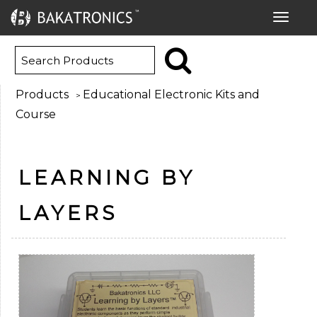
Toggle
navigat
Products
Educational Electronic Kits and
>
Course
LEARNING BY
LAYERS