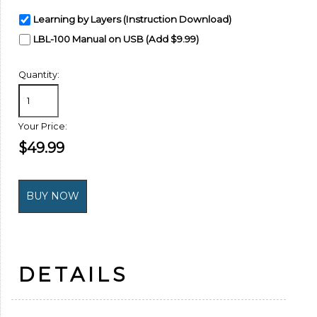
Learning by Layers (Instruction Download)
LBL-100 Manual on USB (Add $9.99)
Quantity:
Your Price:
$49.99
DETAILS