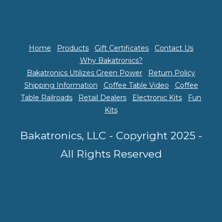
Home
Products
Gift Certificates
Contact Us
Why Bakatronics?
Bakatronics Utilizes Green Power
Return Policy
Shipping Information
Coffee Table Video
Coffee
Table Railroads
Retail Dealers
Electronic Kits
Fun
Kits
Bakatronics, LLC - Copyright 2025 -
All Rights Reserved