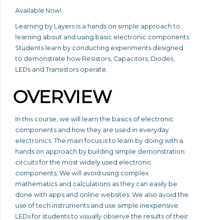
Available Now!
Learning by Layers is a hands on simple approach to
learning about and using basic electronic components.
Students learn by conducting experiments designed
to demonstrate how Resistors, Capacitors, Diodes,
LEDs and Transistors operate.
OVERVIEW
In this course, we will learn the basics of electronic
components and how they are used in everyday
electronics. The main focus is to learn by doing with a
hands on approach by building simple demonstration
circuits for the most widely used electronic
components, We will avoid using complex
mathematics and calculations as they can easily be
done with apps and online websites. We also avoid the
use of tech instruments and use simple inexpensive
LEDs for students to visually observe the results of their