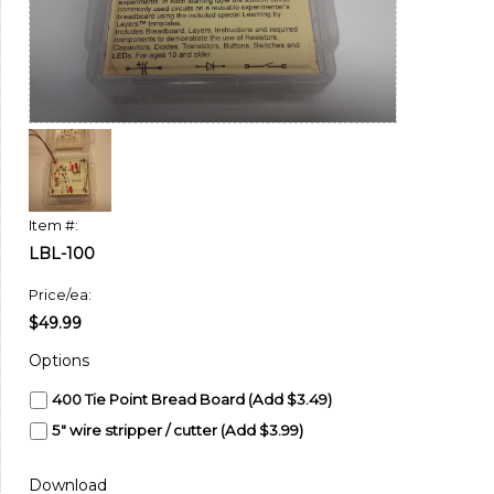
Item #:
LBL-100
Price/ea:
$49.99
Options
400 Tie Point Bread Board (Add $3.49)
5" wire stripper / cutter (Add $3.99)
Download