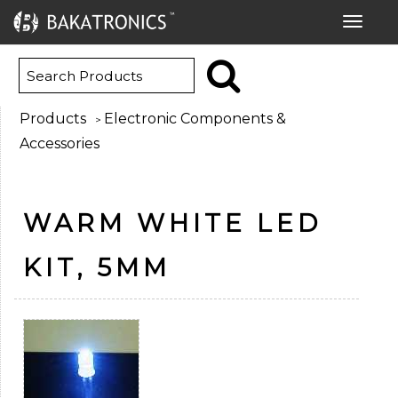
Toggle
navigat
Products
Electronic Components &
>
Accessories
WARM WHITE LED
KIT, 5MM