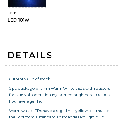
Item #:
LED-101W
DETAILS
Currently Out of stock
5 pc package of 5mm Warm White LEDs with resistors
for 12-16 volt operation 15,000mcd brightness. 100,000
hour average life.
Warm white LEDs have a slightl mix yellow to simulate
the light from a standard an incandesent light bulb.