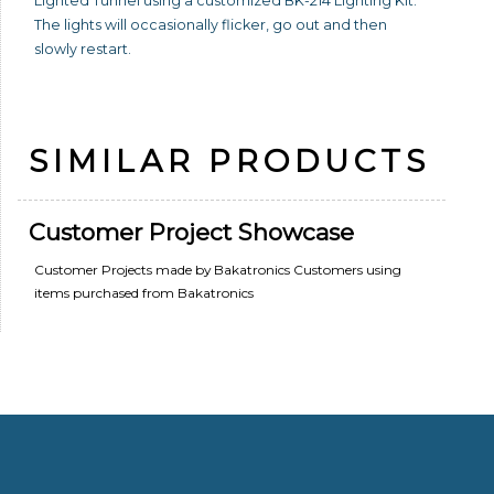
Lighted Tunnel using a customized BK-214 Lighting Kit.
The lights will occasionally flicker, go out and then
slowly restart.
SIMILAR PRODUCTS
Customer Project Showcase
Customer Projects made by Bakatronics Customers using
items purchased from Bakatronics