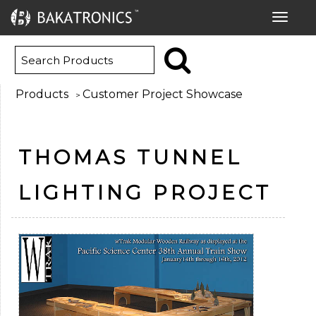
Toggle
navigat
Products
Customer Project Showcase
>
THOMAS TUNNEL
LIGHTING PROJECT