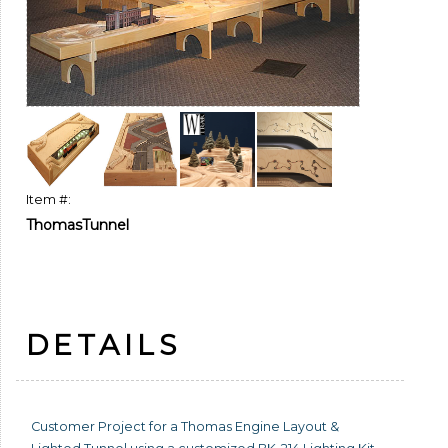
Item #:
ThomasTunnel
DETAILS
Customer Project for a Thomas Engine Layout &