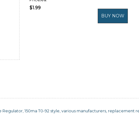
$1.99
e Regulator, 150ma T0-92 style, various manufacturers, replacement reg