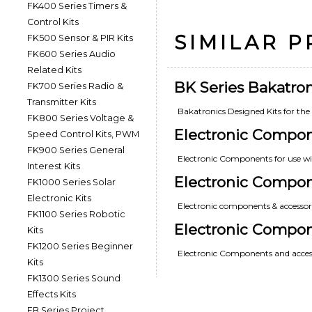
FK400 Series Timers &
Control Kits
SIMILAR 
FK500 Sensor & PIR Kits
FK600 Series Audio
Related Kits
BK Series Bakatron
FK700 Series Radio &
Transmitter Kits
Bakatronics Designed Kits for th
FK800 Series Voltage &
Electronic Compo
Speed Control Kits, PWM
FK900 Series General
Electronic Components for use wi
Interest Kits
Electronic Compon
FK1000 Series Solar
Electronic Kits
Electronic components & accessorie
FK1100 Series Robotic
Electronic Compo
Kits
FK1200 Series Beginner
Electronic Components and access
Kits
FK1300 Series Sound
Effects Kits
FB Series Project