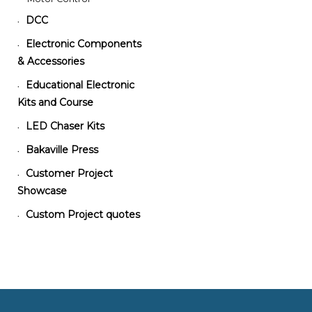
DCC
•
Electronic Components
•
& Accessories
Educational Electronic
•
Kits and Course
LED Chaser Kits
•
Bakaville Press
•
Customer Project
•
Showcase
Custom Project quotes
•