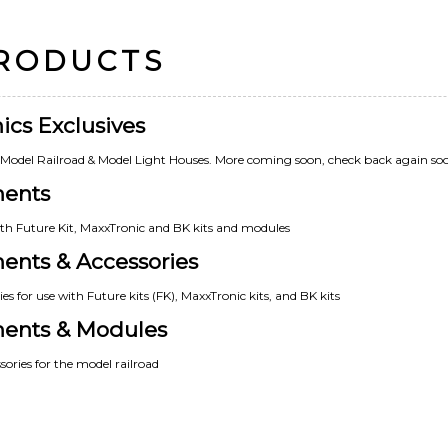
PRODUCTS
ics Exclusives
e Model Railroad & Model Light Houses. More coming soon, check back again so
nents
th Future Kit, MaxxTronic and BK kits and modules
ents & Accessories
s for use with Future kits (FK), MaxxTronic kits, and BK kits
nents & Modules
ories for the model railroad