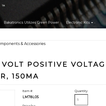
Bakatronics Utilizes Green Power
Electronic Kits
omponents & Accessories
 VOLT POSITIVE VOLTA
R, 150MA
Item #:
Quantity:
LM78L05
Price/ea: