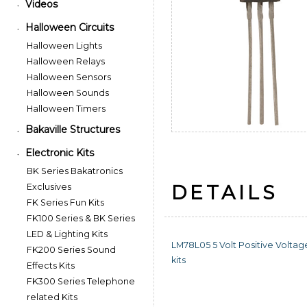
Videos
•
Halloween Circuits
•
Halloween Lights
Halloween Relays
Halloween Sensors
Halloween Sounds
Halloween Timers
Bakaville Structures
•
Electronic Kits
•
BK Series Bakatronics
DETAILS
Exclusives
FK Series Fun Kits
FK100 Series & BK Series
LED & Lighting Kits
LM78L05 5 Volt Positive Voltag
FK200 Series Sound
kits
Effects Kits
FK300 Series Telephone
related Kits