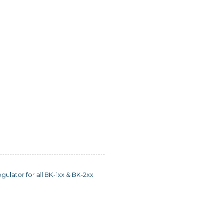
ulator for all BK-1xx & BK-2xx