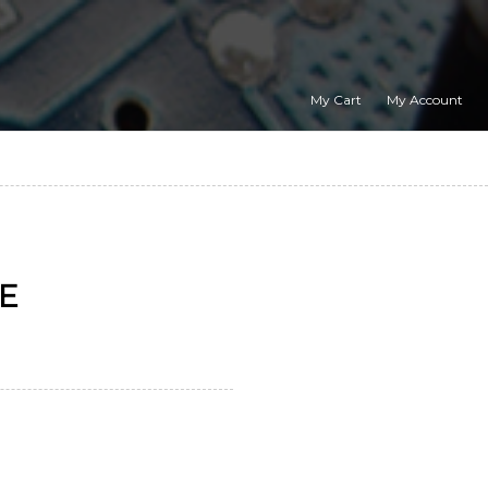
My Cart
My Account
GE