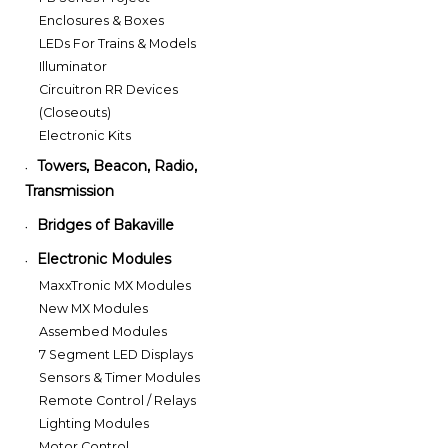
Enclosures & Boxes
LEDs For Trains & Models
Illuminator
Circuitron RR Devices
(Closeouts)
Electronic Kits
Towers, Beacon, Radio,
•
Transmission
Bridges of Bakaville
•
Electronic Modules
•
MaxxTronic MX Modules
New MX Modules
Assembed Modules
7 Segment LED Displays
Sensors & Timer Modules
Remote Control / Relays
Lighting Modules
Motor Control