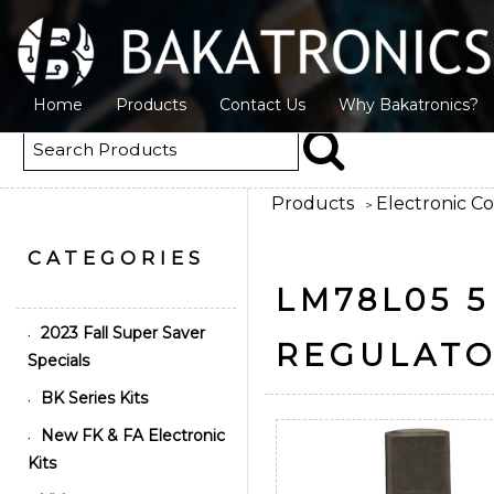
Home
Products
Contact Us
Why Bakatronics?
Products
Electronic C
>
CATEGORIES
LM78L05 5
2023 Fall Super Saver
•
REGULATO
Specials
BK Series Kits
•
New FK & FA Electronic
•
Kits