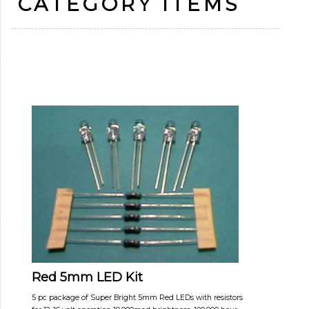
CATEGORY ITEMS
Red 5mm LED Kit
5 pc package of Super Bright 5mm Red LEDs with resistors