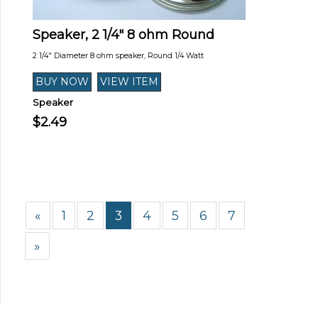
Speaker, 2 1/4" 8 ohm Round
2 1/4" Diameter 8 ohm speaker, Round 1/4 Watt
Speaker
$2.49
«
1
2
3
4
5
6
7
»