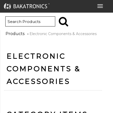
Toggle
navigat
Products
Electronic Components & Accessories
>
ELECTRONIC
COMPONENTS &
ACCESSORIES