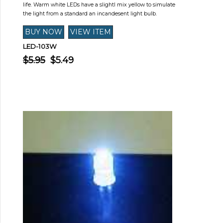
life. Warm white LEDs have a slightl mix yellow to simulate
the light from a standard an incandesent light bulb.
LED-103W
$5.95
$5.49