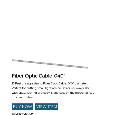
Fiber Optic Cable .040"
10 Feet of single strand Fiber Optic Cable. .040" diameter.
Perfect for putting small lights on houses or walkways. Use
with LEDs, flashing or steady. Many uses on the model railroad
or other models
FibOpt-1040