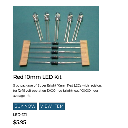
Red 10mm LED Kit
5 pc package of Super Bright 10mm Red LEDs with resistors
for 12-16 volt operation 10,000mcd brightness. 100,000 hour
average life.
LED-121
$5.95