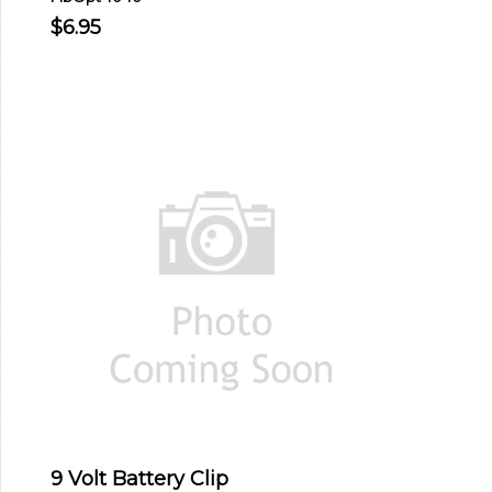
$6.95
9 Volt Battery Clip