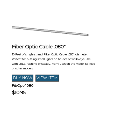
Fiber Optic Cable .080"
10 Feet of single strand Fiber Optic Cable. .080" diameter.
Perfect for putting small lights on houses or walkways. Use
with LEDs, flashing or steady. Many uses on the model railroad
or other models
FibOpt-1080
$10.95