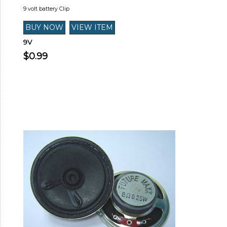
9 volt battery Clip
9V
$0.99