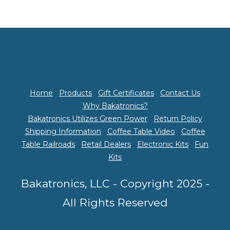
Home
Products
Gift Certificates
Contact Us
Why Bakatronics?
Bakatronics Utilizes Green Power
Return Policy
Shipping Information
Coffee Table Video
Coffee
Table Railroads
Retail Dealers
Electronic Kits
Fun
Kits
Bakatronics, LLC - Copyright 2025 -
All Rights Reserved