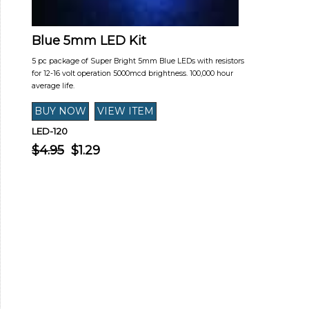
Blue 5mm LED Kit
5 pc package of Super Bright 5mm Blue LEDs with resistors
for 12-16 volt operation 5000mcd brightness. 100,000 hour
average life.
LED-120
$4.95
$1.29