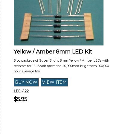
Yellow / Amber 8mm LED Kit
5 pc package of Super Bright 8mm Yellow / Amber LEDs with
resistors for 12-16 volt operation 40,000mcd brightness. 100,000
hour average life.
LED-122
$5.95