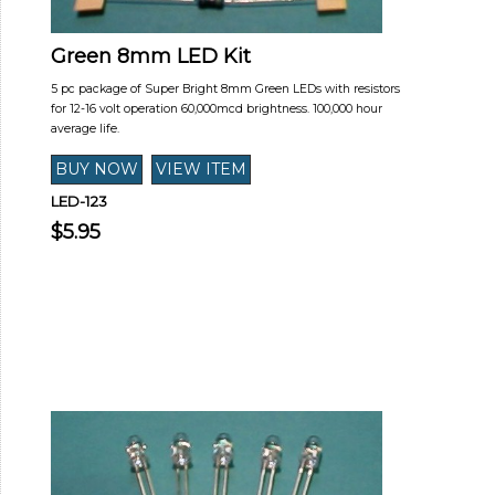
Green 8mm LED Kit
5 pc package of Super Bright 8mm Green LEDs with resistors
for 12-16 volt operation 60,000mcd brightness. 100,000 hour
average life.
LED-123
$5.95