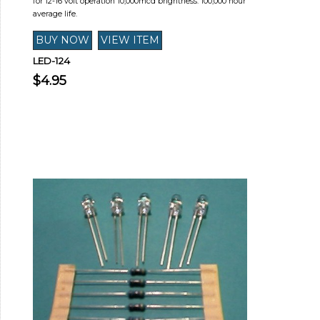
for 12-16 volt operation 10,000mcd brightness. 100,000 hour
average life.
LED-124
$4.95