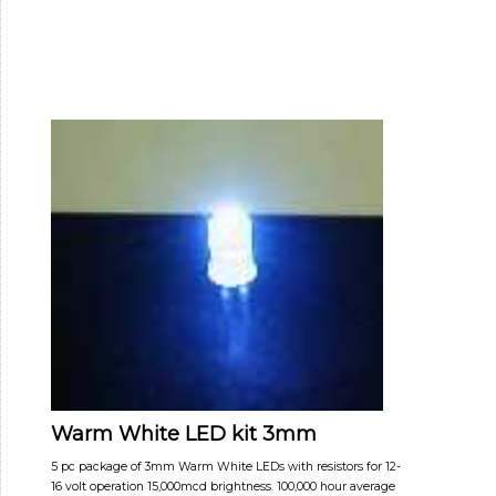
Warm White LED kit 3mm
5 pc package of 3mm Warm White LEDs with resistors for 12-
16 volt operation 15,000mcd brightness. 100,000 hour average