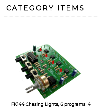
CATEGORY ITEMS
FK144 Chasing Lights, 6 programs, 4