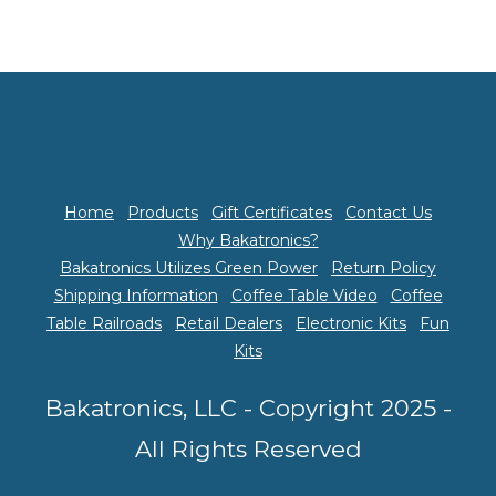
Home
Products
Gift Certificates
Contact Us
Why Bakatronics?
Bakatronics Utilizes Green Power
Return Policy
Shipping Information
Coffee Table Video
Coffee
Table Railroads
Retail Dealers
Electronic Kits
Fun
Kits
Bakatronics, LLC - Copyright 2025 -
All Rights Reserved