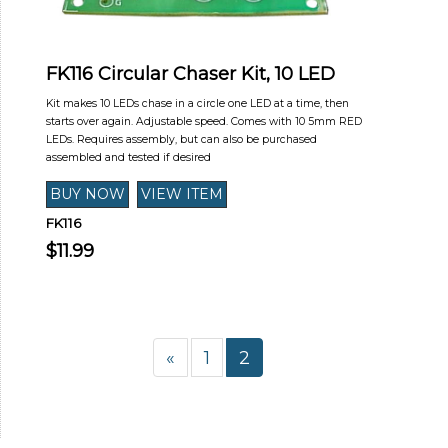
FK116 Circular Chaser Kit, 10 LED
Kit makes 10 LEDs chase in a circle one LED at a time, then
starts over again. Adjustable speed. Comes with 10 5mm RED
LEDs. Requires assembly, but can also be purchased
assembled and tested if desired
FK116
$11.99
«
1
2