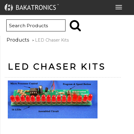
Toggle
navigat
Products
LED Chaser Kits
>
LED CHASER KITS