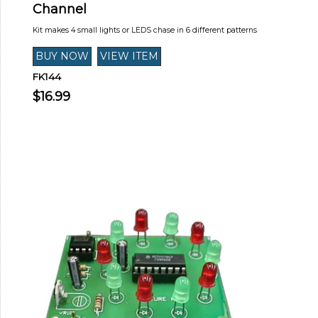
Channel
Kit makes 4 small lights or LEDS chase in 6 different patterns
FK144
$16.99