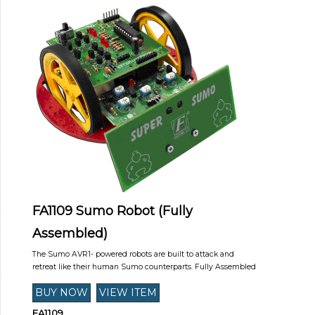
FA1109 Sumo Robot (Fully
Assembled)
The Sumo AVR1- powered robots are built to attack and
retreat like their human Sumo counterparts. Fully Assembled
FA1109