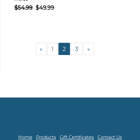
$54.99
$49.99
«
1
2
3
»
Home
Products
Gift Certificates
Contact Us