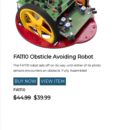
FA1110 Obsticle Avoiding Robot
The FA1110 robot sets off on its way until either of its photo
sensors encounters an obstacle. Fully Assembled
FA1110
$44.99
$39.99