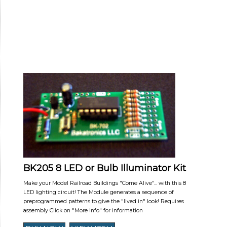
BK205 8 LED or Bulb Illuminator Kit
Make your Model Railroad Buildings "Come Alive"... with this 8
LED lighting circuit! The Module generates a sequence of
preprogrammed patterns to give the "lived in" look! Requires
assembly Click on "More Info" for information