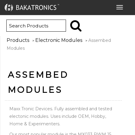
Toggle
navigat
Products
Electronic Modules
Assembed
>
>
Modules
ASSEMBED
MODULES
Maxx Tronic Devices. Fully assembled and tested
electonic modules. Uses include OEM, Hobby,
Home & Experimenters.
Our most popular module is the MX033 PWM 15