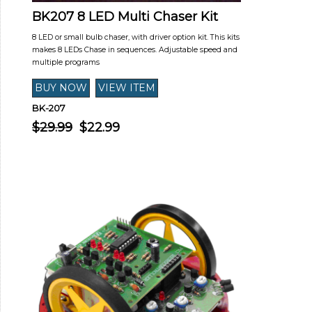
BK207 8 LED Multi Chaser Kit
8 LED or small bulb chaser, with driver option kit. This kits
makes 8 LEDs Chase in sequences. Adjustable speed and
multiple programs
BK-207
$29.99
$22.99