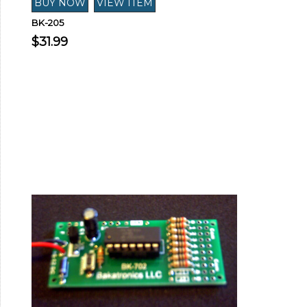
BK-205
$31.99