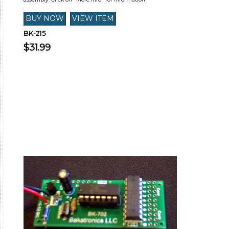
BK-215
$31.99