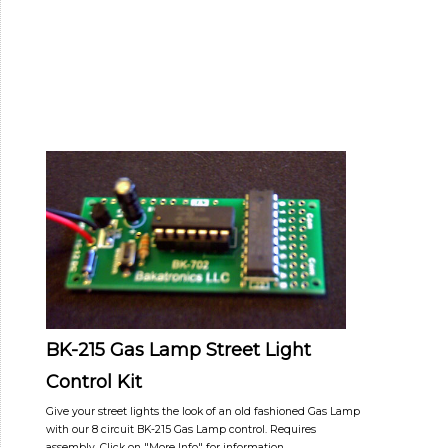
BK-215 Gas Lamp Street Light
Control Kit
Give your street lights the look of an old fashioned Gas Lamp
with our 8 circuit BK-215 Gas Lamp control. Requires
assembly. Click on "More Info" for information