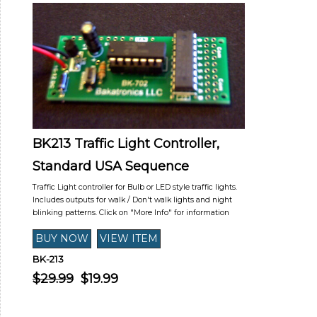
BK213 Traffic Light Controller,
Standard USA Sequence
Traffic Light controller for Bulb or LED style traffic lights.
Includes outputs for walk / Don't walk lights and night
blinking patterns. Click on "More Info" for information
BK-213
$29.99
$19.99