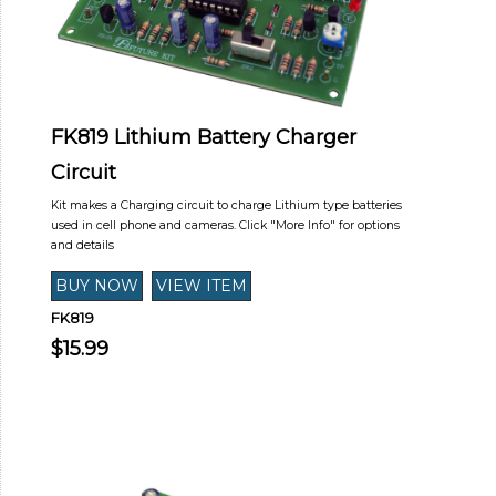
FK819 Lithium Battery Charger
Circuit
Kit makes a Charging circuit to charge Lithium type batteries
used in cell phone and cameras. Click "More Info" for options
and details
FK819
$15.99