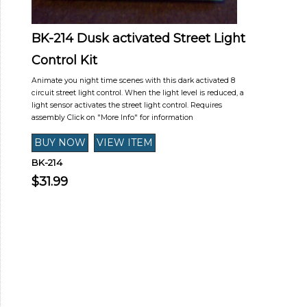
BK-214 Dusk activated Street Light
Control Kit
Animate you night time scenes with this dark activated 8
circuit street light control. When the light level is reduced, a
light sensor activates the street light control. Requires
assembly Click on "More Info" for information
BK-214
$31.99