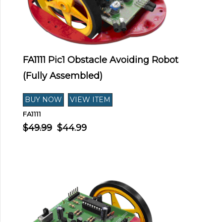
FA1111 Pic1 Obstacle Avoiding Robot
(Fully Assembled)
FA1111
$49.99
$44.99