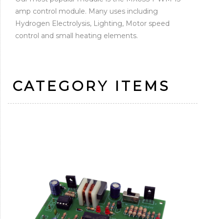
amp control module. Many uses including
Hydrogen Electrolysis, Lighting, Motor speed
control and small heating elements.
CATEGORY ITEMS