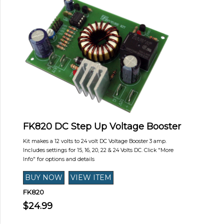
FK820 DC Step Up Voltage Booster
Kit makes a 12 volts to 24 volt DC Voltage Booster 3 amp.
Includes settings for 15, 16, 20, 22 & 24 Volts DC. Click "More
Info" for options and details
FK820
$24.99