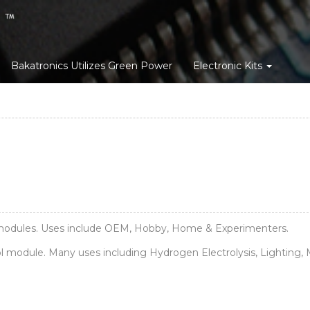
Bakatronics Utilizes Green Power
Electronic Kits
c modules. Uses include OEM, Hobby, Home & Experimenters.
odule. Many uses including Hydrogen Electrolysis, Lighting, M