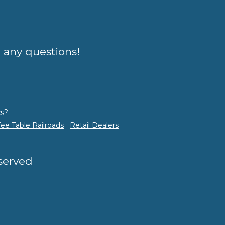
e any questions!
s?
fee Table Railroads
Retail Dealers
eserved