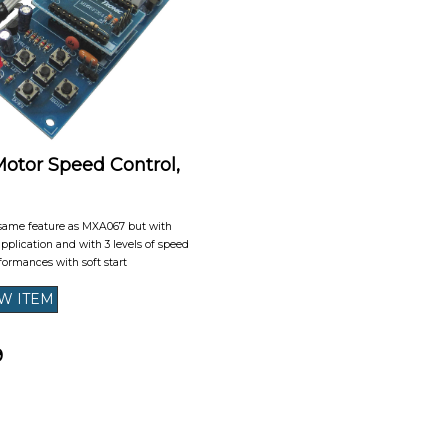
tor Speed Control,
same feature as MXA067 but with
 application and with 3 levels of speed
formances with soft start
9