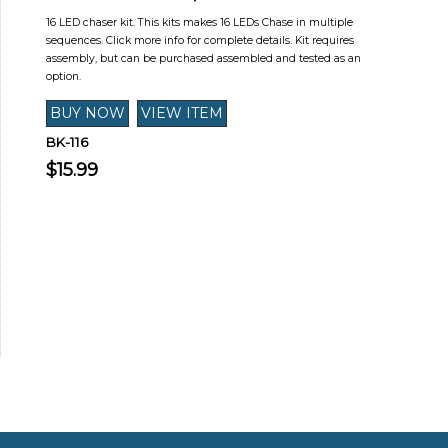
16 LED chaser kit. This kits makes 16 LEDs Chase in multiple
sequences. Click more info for complete details. Kit requires
assembly, but can be purchased assembled and tested as an
option.
BK-116
$15.99