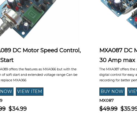
089 DC Motor Speed Control,
MXA087 DC Mo
 Start
30 Amp max
089 offers the features as MXA066 but with the
The MXA087 offers the 
n of soft start and extended voltage range Can be
digital control for easy
o replace MXA066
recording for better per
9
MX087
99
$34.99
$49.99
$35.9