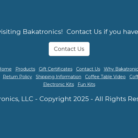
isiting Bakatronics! Contact Us if you hav
Contact Us
Home
Products
Gift Certificates
Contact Us
Why Bakatronic
Return Policy
Shipping Information
Coffee Table Video
Cof
Electronic Kits
Fun Kits
onics, LLC - Copyright 2025 - All Rights R