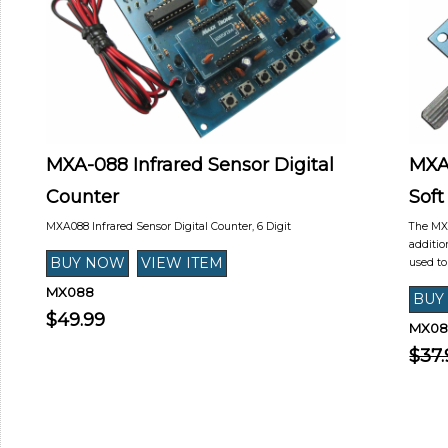
MXA-088 Infrared Sensor Digital
MXA
Counter
Soft
MXA088 Infrared Sensor Digital Counter, 6 Digit
The MXA
additio
used t
MX088
$49.99
MX08
$37.