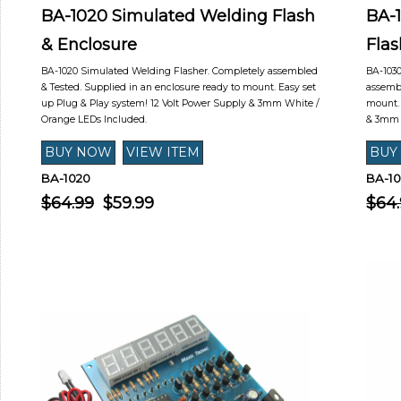
BA-1020 Simulated Welding Flash
BA-
& Enclosure
Flas
BA-1020 Simulated Welding Flasher. Completely assembled
BA-1030
& Tested. Supplied in an enclosure ready to mount. Easy set
assembl
up Plug & Play system! 12 Volt Power Supply & 3mm White /
mount. 
Orange LEDs Included.
& 3mm 
BA-1020
BA-1
$64.99
$59.99
$64