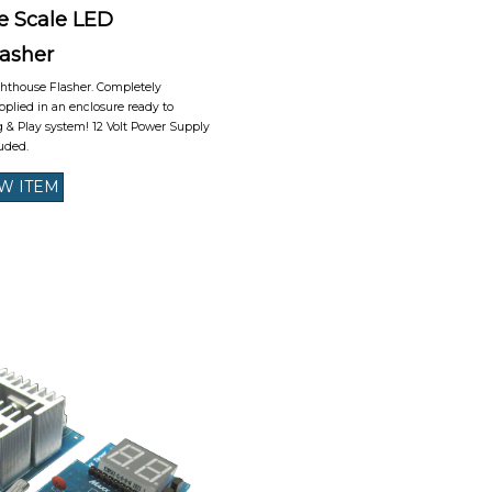
e Scale LED
lasher
ghthouse Flasher. Completely
plied in an enclosure ready to
 & Play system! 12 Volt Power Supply
uded.