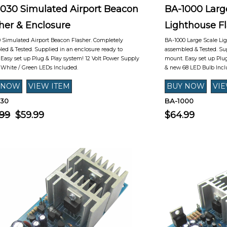
1030 Simulated Airport Beacon
BA-1000 Larg
her & Enclosure
Lighthouse F
 Simulated Airport Beacon Flasher. Completely
BA-1000 Large Scale Li
ed & Tested. Supplied in an enclosure ready to
assembled & Tested. Sup
Easy set up Plug & Play system! 12 Volt Power Supply
mount. Easy set up Plug
White / Green LEDs Included.
& new 68 LED Bulb Incl
030
BA-1000
.99
$59.99
$64.99