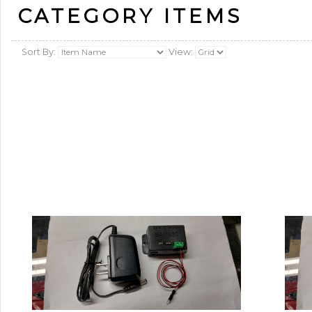
CATEGORY ITEMS
Sort By:
View: