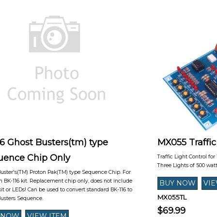
6 Ghost Busters(tm) type
MX055 Traffic
uence Chip Only
Traffic Light Control for
Three Lights of 500 wat
uster's(TM) Proton Pak(TM) type Sequence Chip. For
h BK-116 kit. Replacement chip only, does not include
kit or LEDs! Can be used to convert standard BK-116 to
MX055TL
Busters Sequence.
$69.99