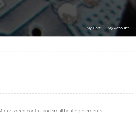
My Cart
My Account
otor speed control and small heating elements.