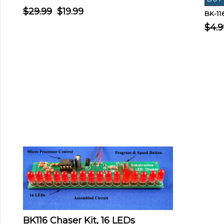
$29.99
$19.99
BK-1
$4.9
BK116 Chaser Kit, 16 LEDs