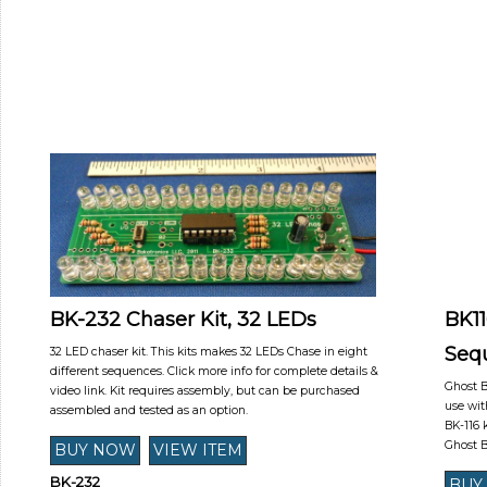
BK-232 Chaser Kit, 32 LEDs
BK11
Seq
32 LED chaser kit. This kits makes 32 LEDs Chase in eight
different sequences. Click more info for complete details &
Ghost B
video link. Kit requires assembly, but can be purchased
use wit
assembled and tested as an option.
BK-116 
Ghost 
BK-232