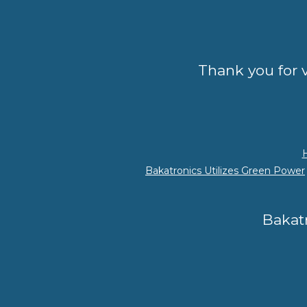
Thank you for v
Bakatronics Utilizes Green Power
Bakatr