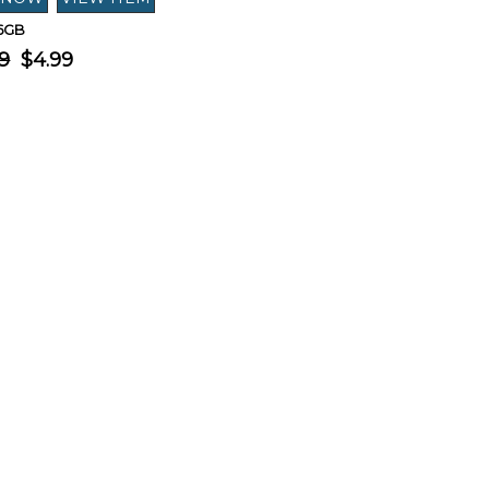
16GB
9
$4.99