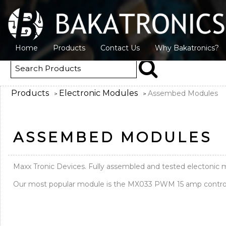
Home
Products
Contact Us
Why Bakatronics?
Products
Electronic Modules
Assembed Modules
>
>
ASSEMBED MODULES
Maxx Tronic Devices. Fully assembled and tested electoni
Our most popular module is the MX033 PWM 15 amp control m