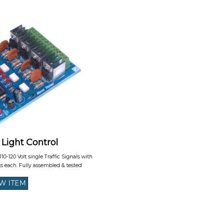
 Light Control
 110-120 Volt single Traffic Signals with
ts each. Fully assembled & tested