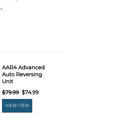
*
AAR4 Advanced
Auto Reversing
Unit
$79.99
$74.99