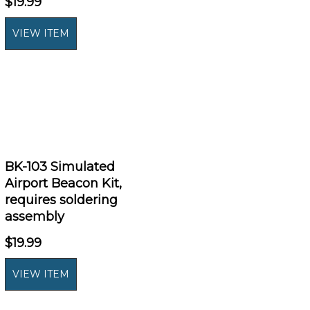
$19.99
BK-103 Simulated
Airport Beacon Kit,
requires soldering
assembly
$19.99