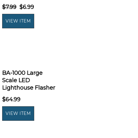
$7.99
$6.99
BA-1000 Large
Scale LED
Lighthouse Flasher
$64.99