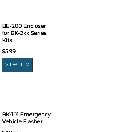
BE-200 Encloser
for BK-2xx Series
Kits
$5.99
BK-101 Emergency
Vehicle Flasher