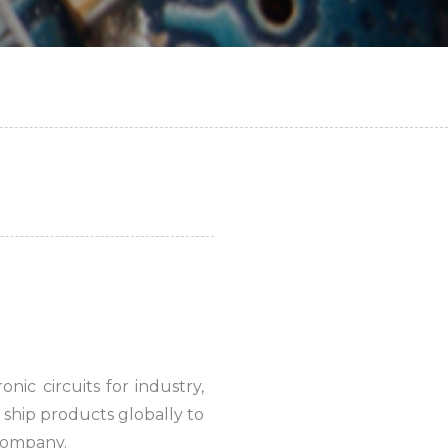
ic circuits for industry,
ship products globally to
 company.