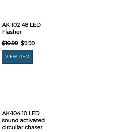
AK-102 48 LED
Flasher
$10.99
$9.99
AK-104 10 LED
sound activated
circullar chaser