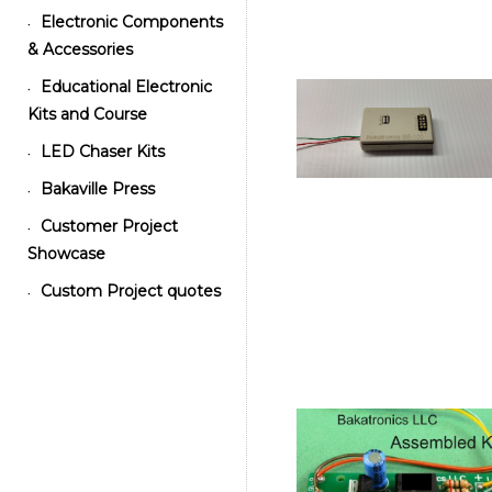
Electronic Components
•
& Accessories
Educational Electronic
•
Kits and Course
LED Chaser Kits
•
Bakaville Press
•
Customer Project
•
Showcase
Custom Project quotes
•