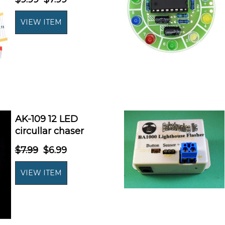
AK-109 12 LED
circullar chaser
$7.99
$6.99