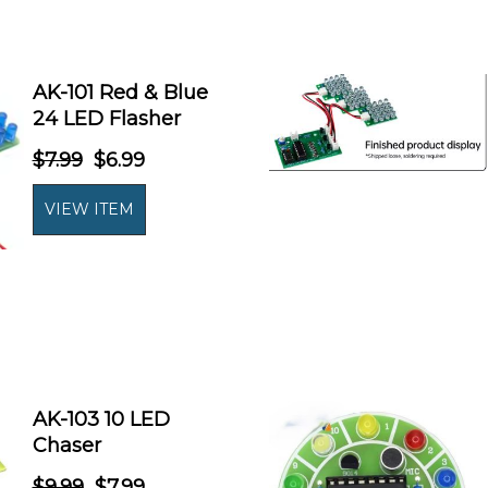
AK-101 Red & Blue
24 LED Flasher
$7.99
$6.99
AK-103 10 LED
Chaser
$9.99
$7.99