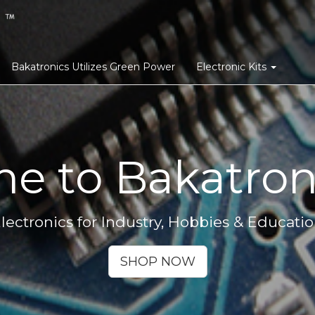
Bakatronics Utilizes Green Power
Electronic Kits
e to Bakatroni
lectronics for Industry, Hobbies & Educati
SHOP NOW