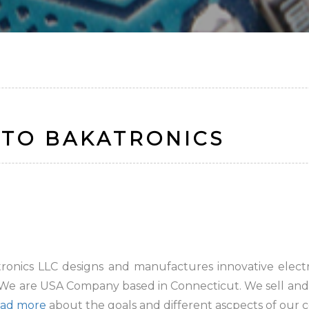
TO BAKATRONICS
onics LLC designs and manufactures innovative electron
 We are USA Company based in Connecticut. We sell and 
ad more
about the goals and different ascpects of our