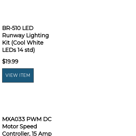
BR-510 LED
Runway Lighting
Kit (Cool White
LEDs 14 std)
$19.99
MXA033 PWM DC
Motor Speed
Controller, 15 Amp